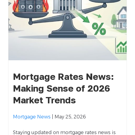
Mortgage Rates News:
Making Sense of 2026
Market Trends
Mortgage News
| May 25, 2026
Staying updated on mortgage rates news is