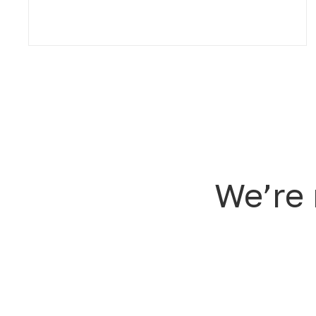
We’re 