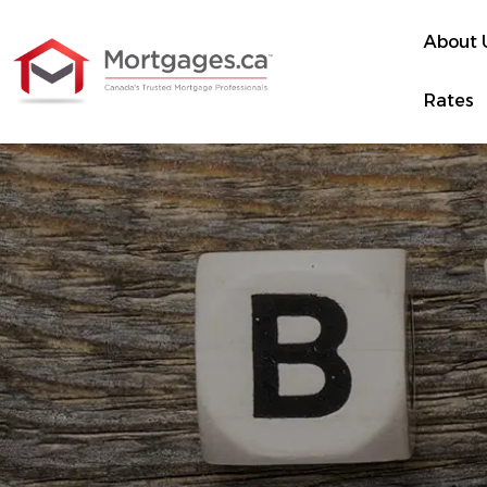
About 
Rates