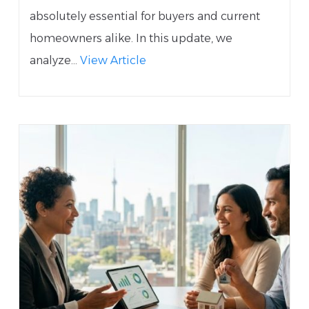
absolutely essential for buyers and current
homeowners alike. In this update, we
analyze...
View Article