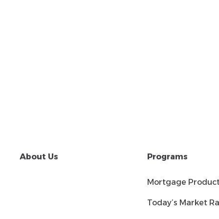
About Us
Programs
Mortgage Produc
Today’s Market Ra