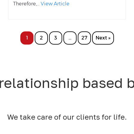
Therefore,...
View Article
1
2
3
…
27
Next »
relationship based 
We take care of our clients for life.