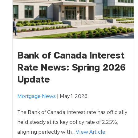
Bank of Canada Interest
Rate News: Spring 2026
Update
Mortgage News
| May 1, 2026
The Bank of Canada interest rate has officially
held steady at its key policy rate of 2.25%,
aligning perfectly with...
View Article