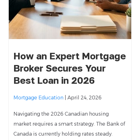
How an Expert Mortgage
Broker Secures Your
Best Loan in 2026
Mortgage Education
| April 24, 2026
Navigating the 2026 Canadian housing
market requires a smart strategy. The Bank of
Canada is currently holding rates steady.