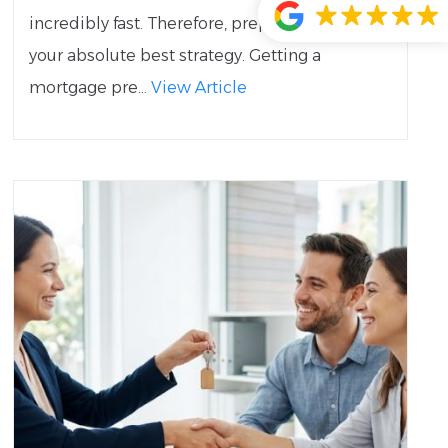
incredibly fast. Therefore, preparing early is
your absolute best strategy. Getting a
mortgage pre...
View Article