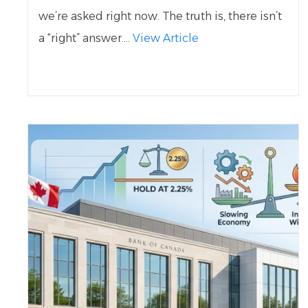
we’re asked right now. The truth is, there isn’t
a “right” answer....
View Article