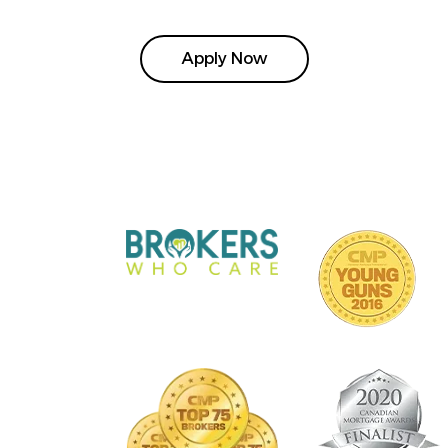
Apply Now