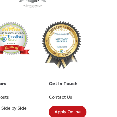
ors
Get In Touch
Costs
Contact Us
Side by Side
Apply Online