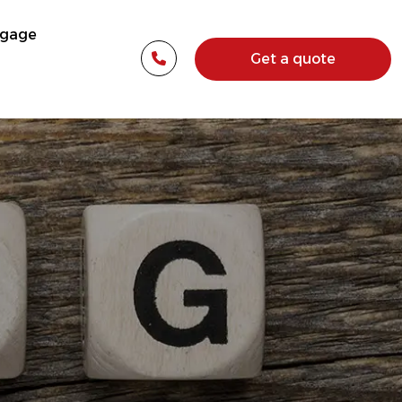
tgage
Get a quote