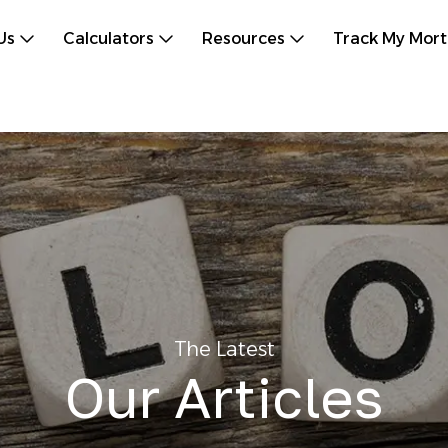
Us
Calculators
Resources
Track My Mor
The Latest
Our Articles