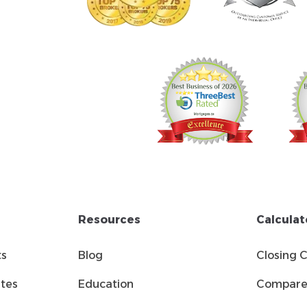
Resources
Calculat
ts
Blog
Closing 
tes
Education
Compare 