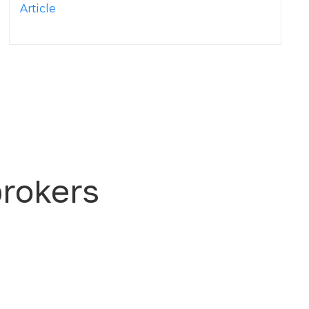
Article
brokers