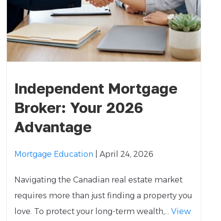
Independent Mortgage
Broker: Your 2026
Advantage
Mortgage Education
| April 24, 2026
Navigating the Canadian real estate market
requires more than just finding a property you
love. To protect your long-term wealth,...
View