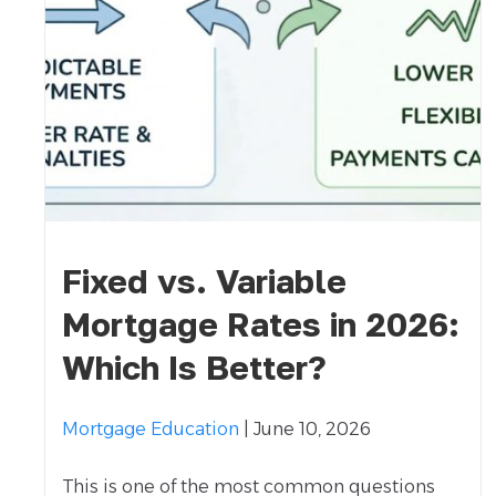
Fixed vs. Variable
Mortgage Rates in 2026:
Which Is Better?
Mortgage Education
| June 10, 2026
This is one of the most common questions