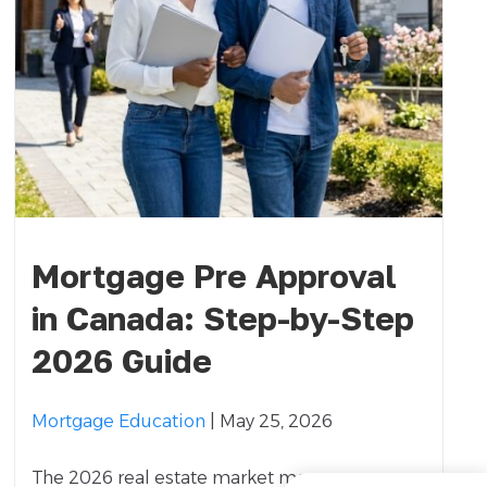
Mortgage Pre Approval
in Canada: Step-by-Step
2026 Guide
Mortgage Education
| May 25, 2026
The 2026 real estate market moves