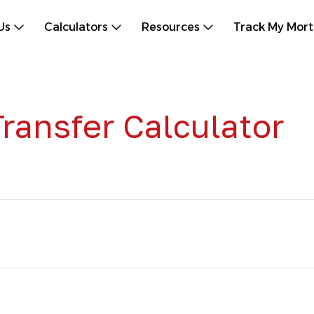
Us
Calculators
Resources
Track My Mor
ransfer Calculator