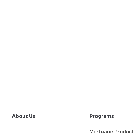
About Us
Programs
Mortgage Produc