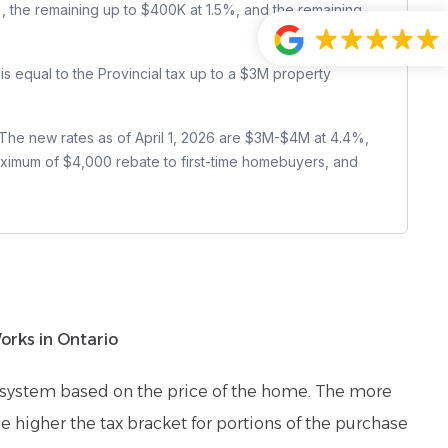
1%, the remaining up to $400K at 1.5%, and the remaining
 is equal to the Provincial tax up to a $3M property
 The new rates as of April 1, 2026 are $3M-$4M at 4.4%,
ximum of $4,000 rebate to first-time homebuyers, and
rks in Ontario
e system based on the price of the home. The more
e higher the tax bracket for portions of the purchase