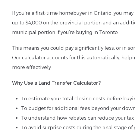
If you’re a first-time homebuyer in Ontario, you may 
up to $4,000 on the provincial portion and an additi
municipal portion if you’re buying in Toronto.
This means you could pay significantly less, or in so
Our calculator accounts for this automatically, help
more effectively.
Why Use a Land Transfer Calculator?
To estimate your total closing costs before buyi
To budget for additional fees beyond your do
To understand how rebates can reduce your tax 
To avoid surprise costs during the final stage 