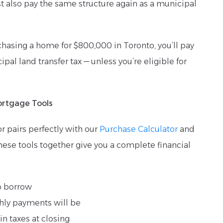
t also pay the same structure again as a municipal
chasing a home for $800,000 in Toronto, you’ll pay
pal land transfer tax — unless you’re eligible for
ortgage Tools
or pairs perfectly with our
Purchase Calculator
and
These tools together give you a complete financial
o borrow
ly payments will be
n taxes at closing