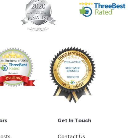
ors
Get In Touch
Costs
Contact Us