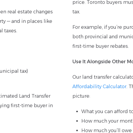
price. Toronto buyers mus
hen real estate changes
tax.
ty — and in places like
For example, if you’re pur
l taxes.
both provincial and munici
first-time buyer rebates.
Use It Alongside Other M
unicipal tax)
Our land transfer calculat
Affordability Calculator
. 
stimated Land Transfer
picture:
ying first-time buyer in
What you can afford t
How much your month
How much you’ll owe i