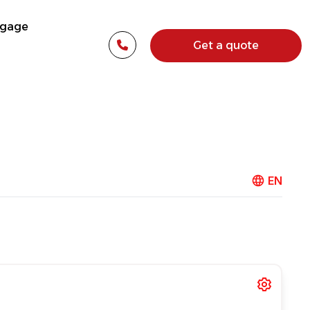
tgage
Get a quote
EN