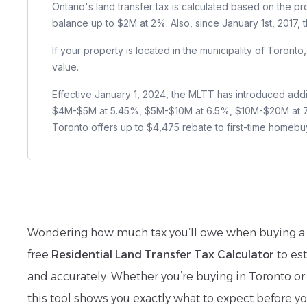
Ontario's land transfer tax is calculated based on the p
balance up to $2M at 2%. Also, since January 1st, 2017,
If your property is located in the municipality of Toront
value.
Effective January 1, 2024, the MLTT has introduced addi
$4M-$5M at 5.45%, $5M-$10M at 6.5%, $10M-$20M at 7.55
Toronto offers up to $4,475 rebate to first-time homebu
Wondering how much tax you’ll owe when buying a 
free
Residential Land Transfer Tax Calculator
to est
and accurately. Whether you’re buying in Toronto or
this tool shows you exactly what to expect before yo