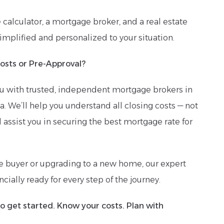
e calculator, a mortgage broker, and a real estate
simplified and personalized to your situation.
osts or Pre-Approval?
u with trusted, independent mortgage brokers in
. We’ll help you understand all closing costs — not
d assist you in securing the best mortgage rate for
me buyer or upgrading to a new home, our expert
cially ready for every step of the journey.
to get started. Know your costs. Plan with