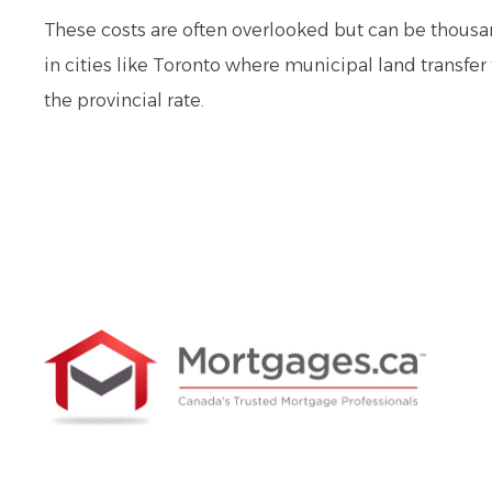
These costs are often overlooked but can be thousan
in cities like Toronto where municipal land transfer 
the provincial rate.