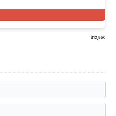
$12,950
Toronto