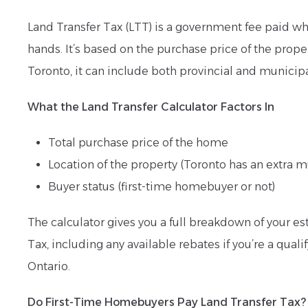
Land Transfer Tax (LTT) is a government fee paid w
hands. It’s based on the purchase price of the proper
Toronto, it can include both provincial and municipa
What the Land Transfer Calculator Factors In
Total purchase price of the home
Location of the property (Toronto has an extra m
Buyer status (first-time homebuyer or not)
The calculator gives you a full breakdown of your e
Tax, including any available rebates if you’re a qualif
Ontario.
Do First-Time Homebuyers Pay Land Transfer Tax?