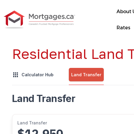
About 
Rates
Residential Land T
Land Transfer
Calculator Hub
Land Transfer
Land Transfer
$12,950