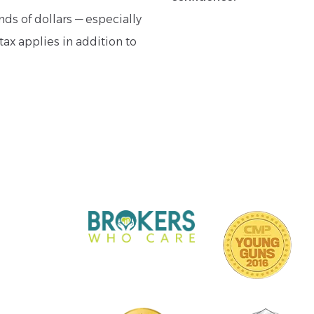
ds of dollars — especially
tax applies in addition to