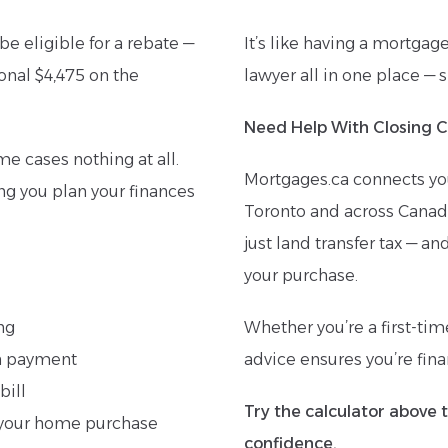
be eligible for a rebate —
It’s like having a mortgag
onal $4,475 on the
lawyer all in one place — 
Need Help With Closing C
me cases nothing at all.
Mortgages.ca connects yo
ing you plan your finances
Toronto and across Canada
just land transfer tax — an
your purchase.
ng
Whether you’re a first-ti
wn payment
advice ensures you’re finan
bill
Try the calculator above 
of your home purchase
confidence.