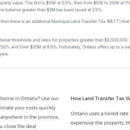
roperty value. The first is $55K at 0.5%, then from $55K to 250K at 
 the balance greater than $2M has been taxed at 2.5%.
o, then there is an additional Municipal Land Transfer Tax (MLTT) that
tional thresholds and rates for properties greater than $3,000,000.
% and Over $20M at 8.6%. Fortunately, Ontario offers up to a ma
yers.
home in Ontario? Use our
How Land Transfer Tax Wo
imate your costs quickly
Ontario uses a tiered rat
 anywhere in the province,
expensive the property, th
u close the deal.