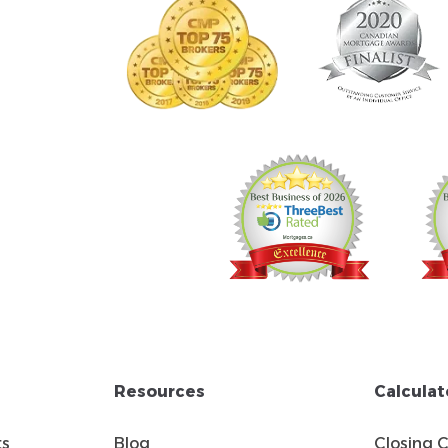
Resources
Calculat
ts
Blog
Closing 