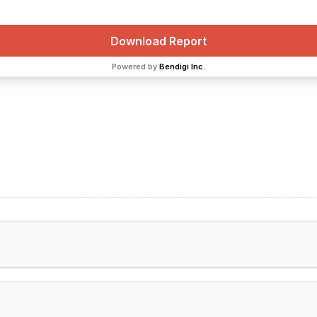
Download Report
Powered by
Bendigi Inc.