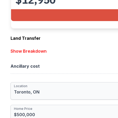
Land Transfer
Location
Show Breakdown
Provincial
Ancillary cost
Municipal
Total Rebate
Location
Newly Built Home
First-time Homebuyer
Home Price