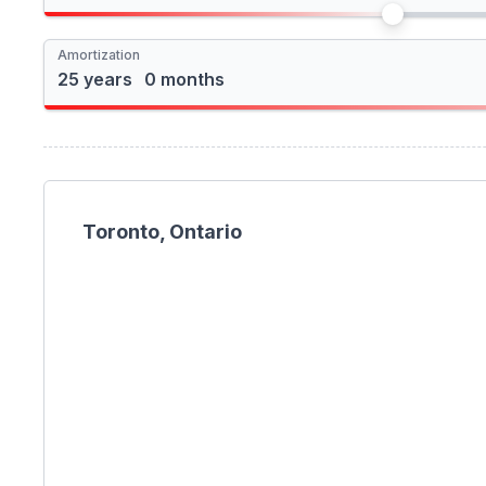
I'm a foreign buyer
Amortization
Toronto, Ontario