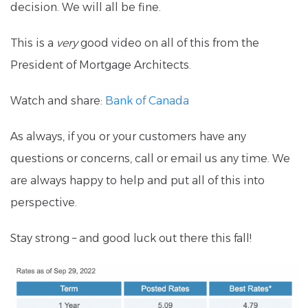
decision. We will all be fine.
This is a
very
good video on all of this from the
President of Mortgage Architects.
Watch and share:
Bank of Canada
As always, if you or your customers have any
questions or concerns, call or email us any time. We
are always happy to help and put all of this into
perspective.
Stay strong – and good luck out there this fall!