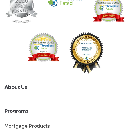
About Us
Programs
Mortgage Products