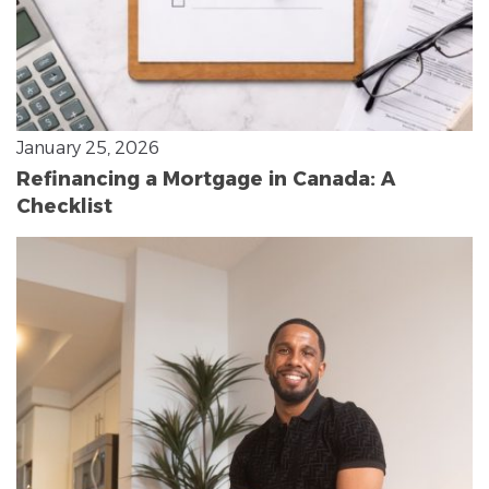
January 25, 2026
Refinancing a Mortgage in Canada: A
Checklist