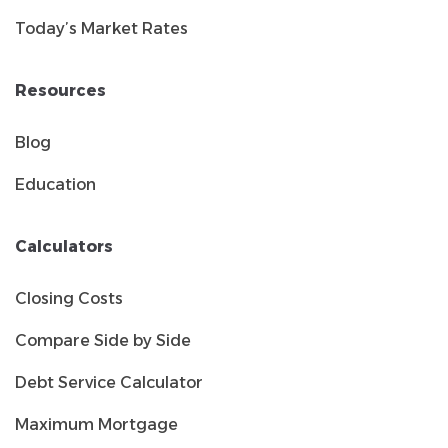
Today’s Market Rates
Resources
Blog
Education
Calculators
Closing Costs
Compare Side by Side
Debt Service Calculator
Maximum Mortgage