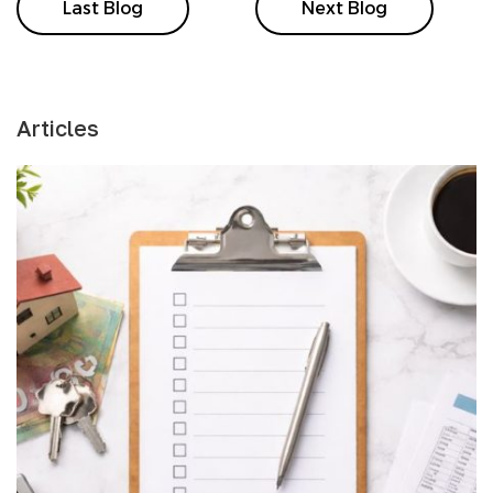
Last Blog
Next Blog
Articles