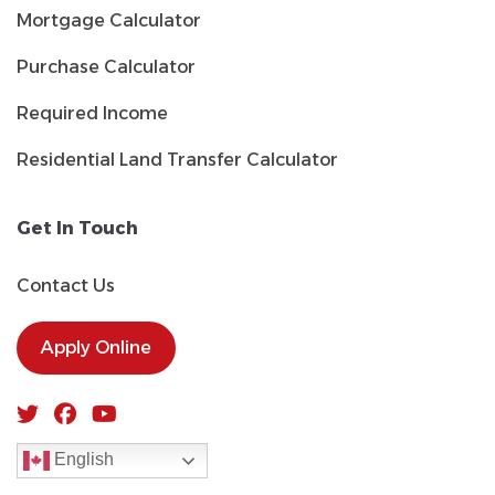
Mortgage Calculator
Purchase Calculator
Required Income
Residential Land Transfer Calculator
Get In Touch
Contact Us
Apply Online
English