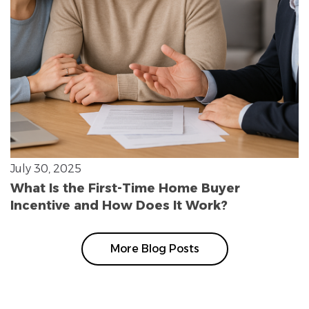
July 30, 2025
What Is the First-Time Home Buyer
Incentive and How Does It Work?
More Blog Posts