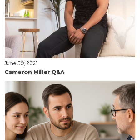
June 30, 2021
Cameron Miller Q&A