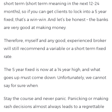
short term (short term meaning in the next 12-24
months), so if you can get clients to lock into a 5 year
fixed, that’s a win-win. And let’s be honest – the banks
are very good at making money.
Therefore, myself and any good, experienced broker
will still recommend a variable or a short term fixed
rate.
The 5 year fixed is now at a 14 year high, and what
goes up must come down. Unfortunately, we cannot
say for sure when.
Stay the course and never panic. Panicking or making
rash decisions almost always leads to a regrettable