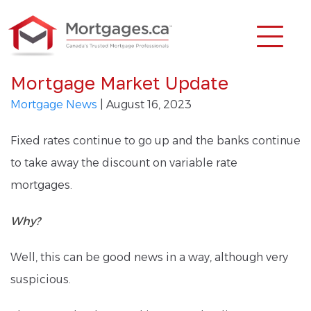
Mortgage Market Update
Mortgage News
| August 16, 2023
Fixed rates continue to go up and the banks continue
to take away the discount on variable rate
mortgages.
Why?
Well, this can be good news in a way, although very
suspicious.