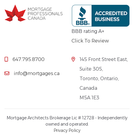
BBB rating A+
Click To Review
647.795.8700
145 Front Street East,
Suite 305,
info@mortgages.ca
Toronto, Ontario,
Canada
M5A 1E3
Mortgage Architects Brokerage Lic # 12728 - Independently
owned and operated.
Privacy Policy