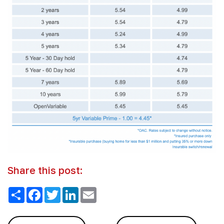
Share this post:
Share
Facebook
Twitter
LinkedIn
Email