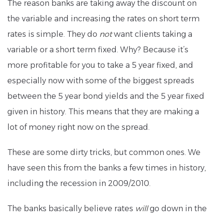
The reason banks are taking away the discount on
the variable and increasing the rates on short term
rates is simple. They do
not
want clients taking a
variable or a short term fixed. Why? Because it’s
more profitable for you to take a 5 year fixed, and
especially now with some of the biggest spreads
between the 5 year bond yields and the 5 year fixed
given in history. This means that they are making a
lot of money right now on the spread.
These are some dirty tricks, but common ones. We
have seen this from the banks a few times in history,
including the recession in 2009/2010.
The banks basically believe rates
will
go down in the