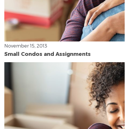
November 15, 2013
Small Condos and Assignments