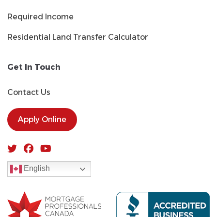
Required Income
Residential Land Transfer Calculator
Get In Touch
Contact Us
Apply Online
English