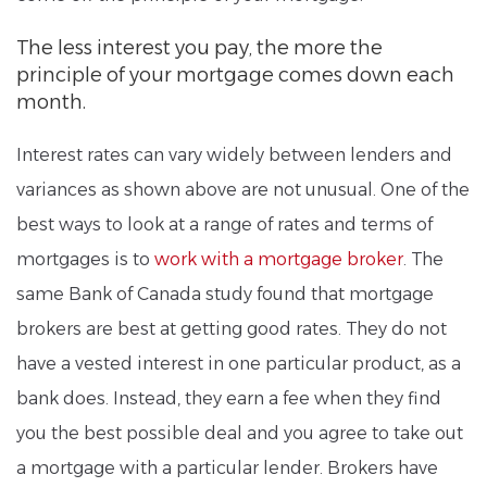
The less interest you pay, the more the
principle of your mortgage comes down each
month.
Interest rates can vary widely between lenders and
variances as shown above are not unusual. One of the
best ways to look at a range of rates and terms of
mortgages is to
work with a mortgage broker
. The
same Bank of Canada study found that mortgage
brokers are best at getting good rates. They do not
have a vested interest in one particular product, as a
bank does. Instead, they earn a fee when they find
you the best possible deal and you agree to take out
a mortgage with a particular lender. Brokers have