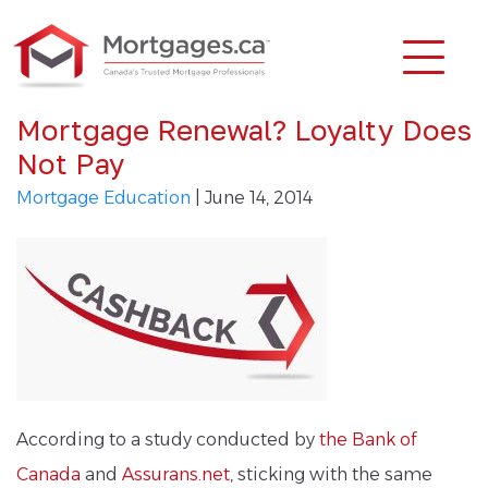
Mortgage Renewal? Loyalty Does
Not Pay
Mortgage Education
| June 14, 2014
According to a study conducted by
the Bank of
Canada
and
Assurans.net
, sticking with the same