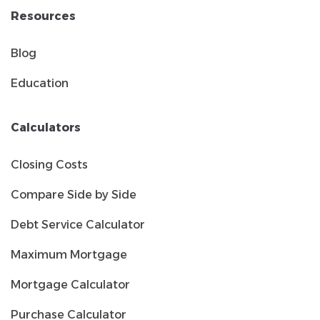
Resources
Blog
Education
Calculators
Closing Costs
Compare Side by Side
Debt Service Calculator
Maximum Mortgage
Mortgage Calculator
Purchase Calculator