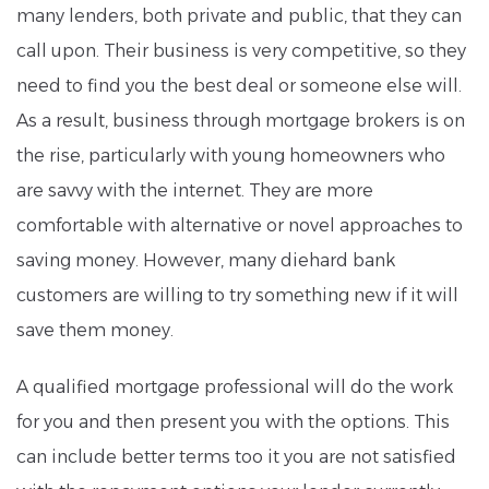
many lenders, both private and public, that they can
call upon. Their business is very competitive, so they
need to find you the best deal or someone else will.
As a result, business through mortgage brokers is on
the rise, particularly with young homeowners who
are savvy with the internet. They are more
comfortable with alternative or novel approaches to
saving money. However, many diehard bank
customers are willing to try something new if it will
save them money.
A qualified mortgage professional will do the work
for you and then present you with the options. This
can include better terms too it you are not satisfied