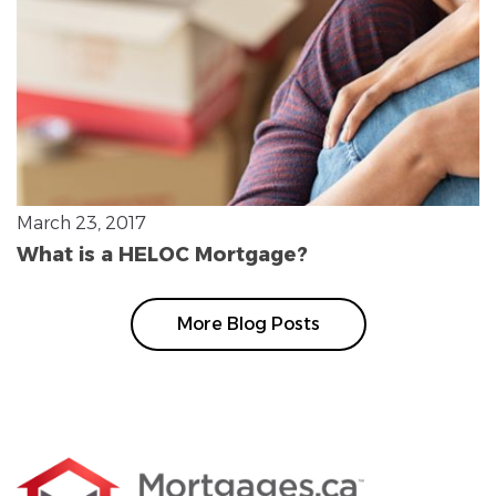
March 23, 2017
What is a HELOC Mortgage?
More Blog Posts