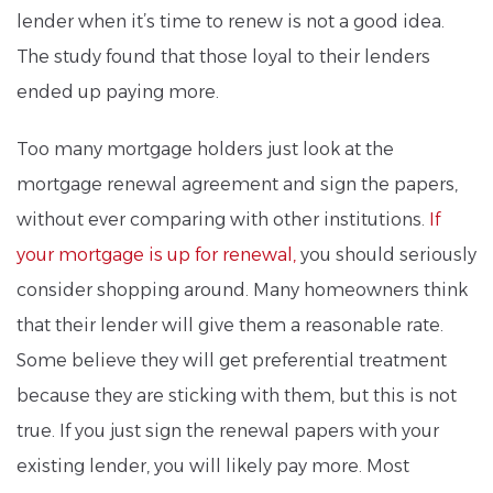
lender when it’s time to renew is not a good idea.
The study found that those loyal to their lenders
ended up paying more.
Too many mortgage holders just look at the
mortgage renewal agreement and sign the papers,
without ever comparing with other institutions.
If
your mortgage is up for renewal,
you should seriously
consider shopping around. Many homeowners think
that their lender will give them a reasonable rate.
Some believe they will get preferential treatment
because they are sticking with them, but this is not
true. If you just sign the renewal papers with your
existing lender, you will likely pay more. Most