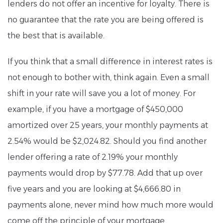
lenders do not offer an incentive for loyalty. There is
no guarantee that the rate you are being offered is
the best that is available.
If you think that a small difference in interest rates is
not enough to bother with, think again. Even a small
shift in your rate will save you a lot of money. For
example, if you have a mortgage of $450,000
amortized over 25 years, your monthly payments at
2.54% would be $2,024.82. Should you find another
lender offering a rate of 2.19% your monthly
payments would drop by $77.78. Add that up over
five years and you are looking at $4,666.80 in
payments alone, never mind how much more would
come off the principle of your mortgage.