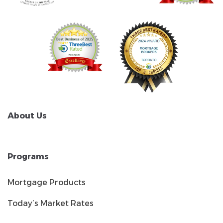
About Us
Programs
Mortgage Products
Today’s Market Rates