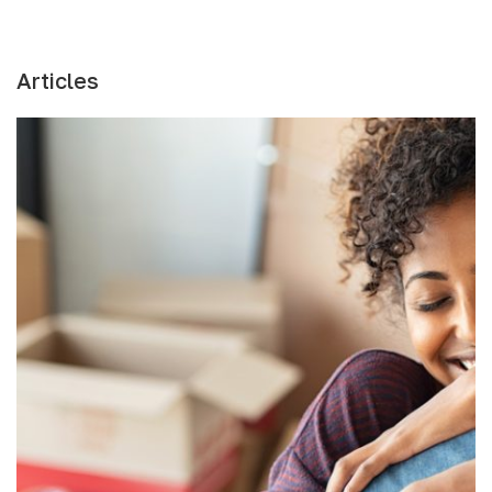
Articles