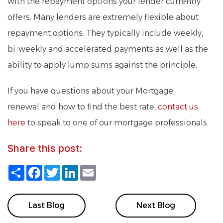
with the repayment options your lender currently
offers. Many lenders are extremely flexible about
repayment options. They typically include weekly,
bi-weekly and accelerated payments as well as the
ability to apply lump sums against the principle.
If you have questions about your Mortgage
renewal and how to find the best rate,
contact us
here
to speak to one of our mortgage professionals.
Share this post:
Share
Facebook
Twitter
LinkedIn
Email
Last Blog
Next Blog