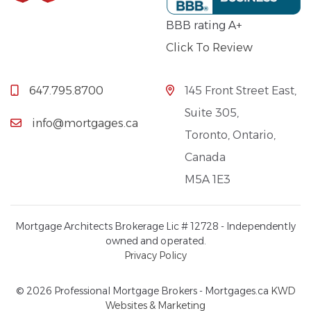
BBB rating A+
Click To Review
647.795.8700
145 Front Street East,
Suite 305,
info@mortgages.ca
Toronto, Ontario,
Canada
M5A 1E3
Mortgage Architects Brokerage Lic # 12728 - Independently
owned and operated.
Privacy Policy
© 2026 Professional Mortgage Brokers - Mortgages.ca
KWD
Websites & Marketing