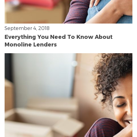
September 4, 2018
Everything You Need To Know About
Monoline Lenders