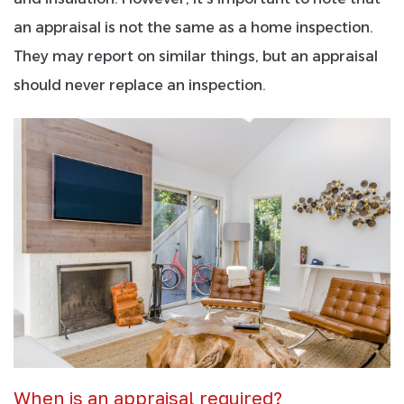
an appraisal is not the same as a home inspection.
They may report on similar things, but an appraisal
should never replace an inspection.
When is an appraisal required?