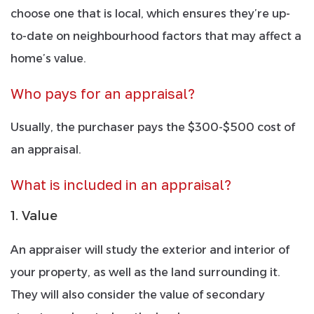
choose one that is local, which ensures they’re up-
to-date on neighbourhood factors that may affect a
home’s value.
Who pays for an appraisal?
Usually, the purchaser pays the $300-$500 cost of
an appraisal.
What is included in an appraisal?
1. Value
An appraiser will study the exterior and interior of
your property, as well as the land surrounding it.
They will also consider the value of secondary