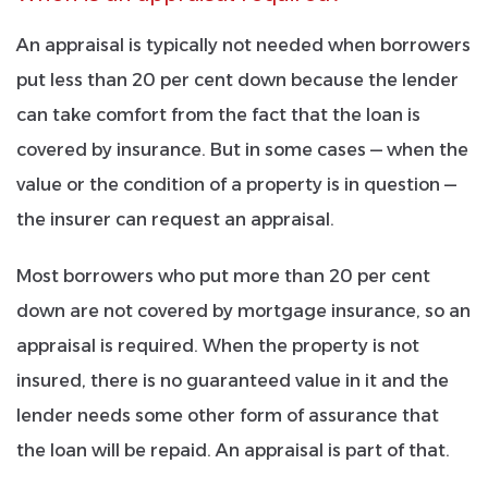
An appraisal is typically not needed when borrowers
put less than 20 per cent down because the
lender
can take comfort from the fact that the loan is
covered by insurance. But in some cases — when the
value or the condition of a property is in question —
the insurer can request an appraisal.
Most borrowers who put more than 20 per cent
down are not covered by mortgage insurance, so an
appraisal is required. When the property is not
insured, there is no guaranteed value in it and the
lender needs some other form of assurance that
the loan will be repaid. An appraisal is part of that.