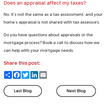
Does an appraisal affect my taxes?
No. It’s not the same as a tax assessment, and your
home’s appraisal is not shared with tax assessors.
Do you have questions about appraisals or the
mortgage process? Book a call to discuss how we
can help with your mortgage needs.
Share this post:
Share
Facebook
Twitter
LinkedIn
Email
Last Blog
Next Blog