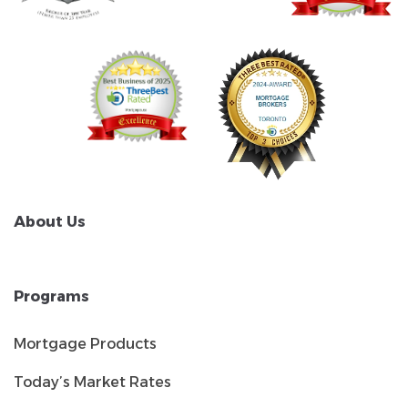
About Us
Programs
Mortgage Products
Today’s Market Rates