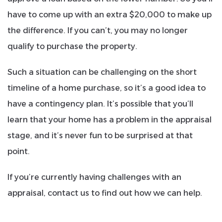
have to come up with an extra $20,000 to make up
the difference. If you can’t, you may no longer
qualify to purchase the property.
Such a situation can be challenging on the short
timeline of a home purchase, so it’s a good idea to
have a contingency plan. It’s possible that you’ll
learn that your home has a problem in the appraisal
stage, and it’s never fun to be surprised at that
point.
If you’re currently having challenges with an
appraisal, contact us to find out how we can help.