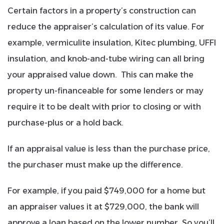
Certain factors in a property’s construction can
reduce the appraiser’s calculation of its value. For
example, vermiculite insulation, Kitec plumbing, UFFI
insulation, and knob-and-tube wiring can all bring
your appraised value down. This can make the
property un-financeable for some lenders or may
require it to be dealt with prior to closing or with
purchase-plus or a hold back.
If an appraisal value is less than the purchase price,
the purchaser must make up the difference.
For example, if you paid $749,000 for a home but
an appraiser values it at $729,000, the bank will
approve a loan based on the lower number. So you’ll