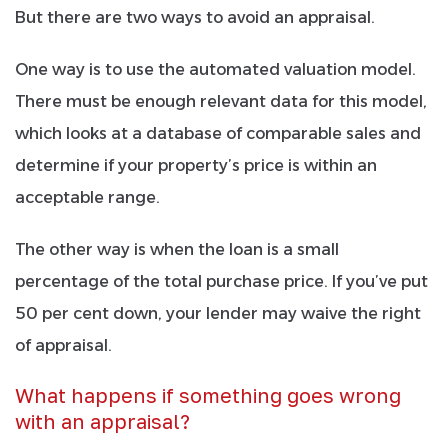
But there are two ways to avoid an appraisal.
One way is to use the automated valuation model.
There must be enough relevant data for this model,
which looks at a database of comparable sales and
determine if your property’s price is within an
acceptable range.
The other way is when the loan is a small
percentage of the total purchase price. If you’ve put
50 per cent down, your lender may waive the right
of appraisal.
What happens if something goes wrong
with an appraisal?