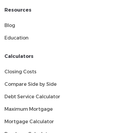
Resources
Blog
Education
Calculators
Closing Costs
Compare Side by Side
Debt Service Calculator
Maximum Mortgage
Mortgage Calculator