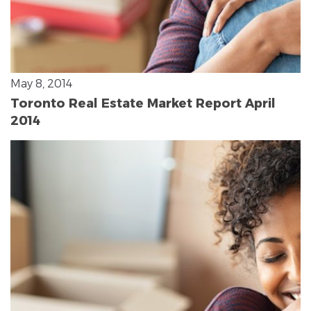
May 8, 2014
Toronto Real Estate Market Report April
2014