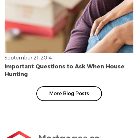
September 21, 2014
Important Questions to Ask When House
Hunting
More Blog Posts