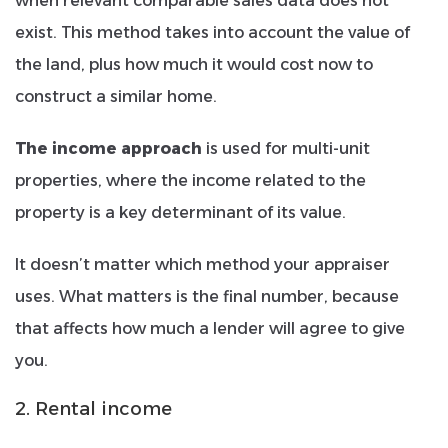
when relevant comparable sales data does not
exist. This method takes into account the value of
the land, plus how much it would cost now to
construct a similar home.
The income approach
is used for multi-unit
properties, where the income related to the
property is a key determinant of its value.
It doesn’t matter which method your appraiser
uses. What matters is the final number, because
that affects how much a lender will agree to give
you.
2. Rental income