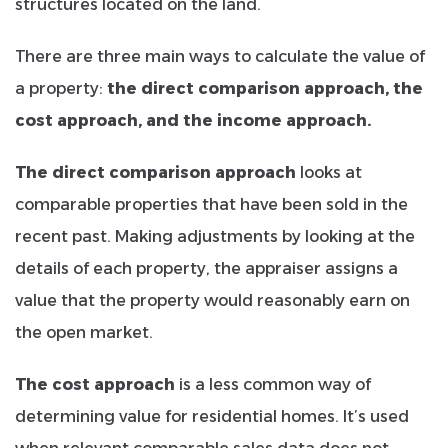
structures located on the land.
There are three main ways to calculate the value of
a property:
the direct comparison approach, the
cost approach, and the income approach.
The direct comparison approach
looks at
comparable properties that have been sold in the
recent past. Making adjustments by looking at the
details of each property, the appraiser assigns a
value that the property would reasonably earn on
the open market.
The cost approach
is a less common way of
determining value for residential homes. It’s used