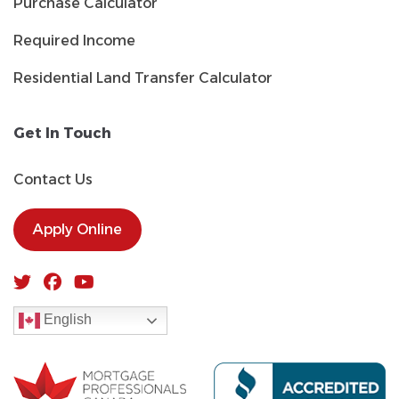
Purchase Calculator
Required Income
Residential Land Transfer Calculator
Get In Touch
Contact Us
Apply Online
English