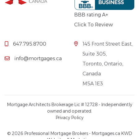
BBB rating A+
Click To Review
647.795.8700
145 Front Street East,
Suite 305,
info@mortgages.ca
Toronto, Ontario,
Canada
M5A 1E3
Mortgage Architects Brokerage Lic # 12728 - Independently
owned and operated.
Privacy Policy
© 2026 Professional Mortgage Brokers - Mortgages.ca
KWD