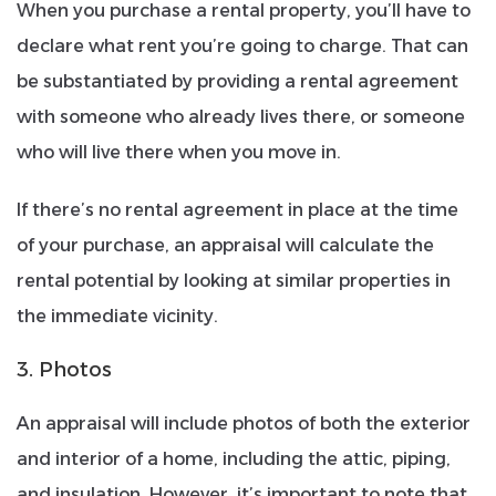
When you purchase a rental property, you’ll have to
declare what rent you’re going to charge. That can
be substantiated by providing a rental agreement
with someone who already lives there, or someone
who will live there when you move in.
If there’s no rental agreement in place at the time
of your purchase, an appraisal will calculate the
rental potential by looking at similar properties in
the immediate vicinity.
3. Photos
An appraisal will include photos of both the exterior
and interior of a home, including the attic, piping,
and insulation. However, it’s important to note that