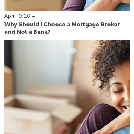
April 19, 2014
Why Should I Choose a Mortgage Broker
and Not a Bank?