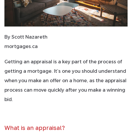
By Scott Nazareth
mortgages.ca
Getting an appraisal is a key part of the process of
getting a mortgage. It’s one you should understand
when you make an offer on a home, as the appraisal
process can move quickly after you make a winning
bid.
What is an appraisal?