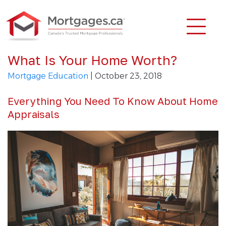
What Is Your Home Worth?
Mortgage Education
| October 23, 2018
Everything You Need To Know About Home
Appraisals