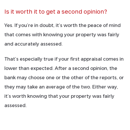
Is it worth it to get a second opinion?
Yes. If you’re in doubt, it’s worth the peace of mind
that comes with knowing your property was fairly
and accurately assessed.
That’s especially true if your first appraisal comes in
lower than expected. After a second opinion, the
bank may choose one or the other of the reports, or
they may take an average of the two. Either way,
it’s worth knowing that your property was fairly
assessed.