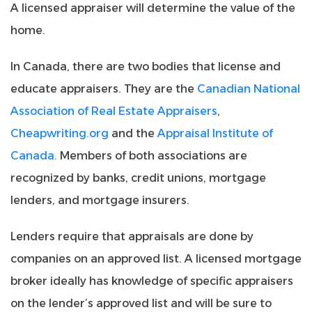
A licensed appraiser will determine the value of the
home.
In Canada, there are two bodies that license and
educate appraisers. They are the
Canadian National
Association of Real Estate Appraisers
,
Cheapwriting.org
and the
Appraisal Institute of
Canada.
Members of both associations are
recognized by banks, credit unions, mortgage
lenders, and mortgage insurers.
Lenders require that appraisals are done by
companies on an approved list. A licensed mortgage
broker ideally has knowledge of specific appraisers
on the lender’s approved list and will be sure to