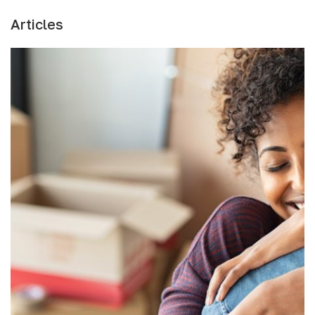
Articles