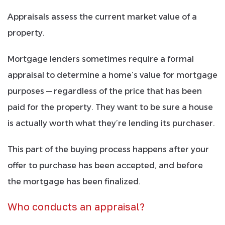
Appraisals
assess the current market value of a
property.
Mortgage lenders sometimes require a formal
appraisal to determine a home’s value for mortgage
purposes — regardless of the price that has been
paid for the property. They want to be sure a house
is actually worth what they’re lending its purchaser.
This part of the buying process happens after your
offer to purchase has been accepted, and before
the mortgage has been finalized.
Who conducts an appraisal?