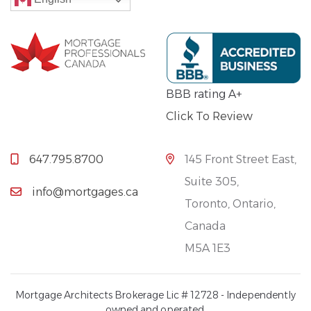
BBB rating A+
Click To Review
647.795.8700
145 Front Street East,
Suite 305,
info@mortgages.ca
Toronto, Ontario,
Canada
M5A 1E3
Mortgage Architects Brokerage Lic # 12728 - Independently
owned and operated.