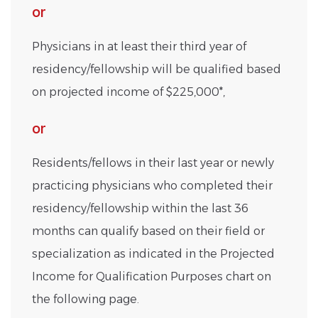
or
Physicians in at least their third year of
residency/fellowship will be qualified based
on projected income of $225,000*,
or
Residents/fellows in their last year or newly
practicing physicians who completed their
residency/fellowship within the last 36
months can qualify based on their field or
specialization as indicated in the Projected
Income for Qualification Purposes chart on
the following page.