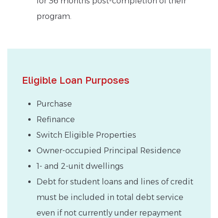
for 36 months post-completion of their
program.
Eligible Loan Purposes
Purchase
Refinance
Switch Eligible Properties
Owner-occupied Principal Residence
1- and 2-unit dwellings
Debt for student loans and lines of credit
must be included in total debt service
even if not currently under repayment