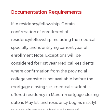
Documentation Requirements
If in residency/fellowship: Obtain
confirmation of enrollment of
residency/fellowship including the medical
specialty and identifying current year of
enrollment Note: Exceptions will be
considered for first year Medical Residents
where confirmation from the provincial
college website is not available before the
mortgage closing (i.e., medical student is
offered residency in March, mortgage closing
date is May 1st, and residency begins in July).