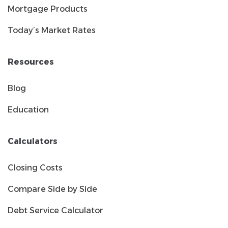
Mortgage Products
Today’s Market Rates
Resources
Blog
Education
Calculators
Closing Costs
Compare Side by Side
Debt Service Calculator