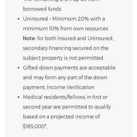
borrowed funds
Uninsured – Minimum 20% with a
minimum 10% from own resources
Note:
for both Insured and Uninsured,
secondary financing secured on the
subject property is not permitted.
Gifted down payments are acceptable
and may form any part of the down
payment. Income Verification
Medical residents/fellows in first or
second year are permitted to qualify
based on a projected income of
$185,000*,