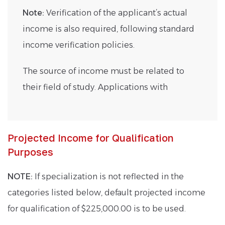
Note:
Verification of the applicant’s actual
income is also required, following standard
income verification policies.
The source of income must be related to
their field of study. Applications with
Projected Income for Qualification
Purposes
NOTE:
If specialization is not reflected in the
categories listed below, default projected income
for qualification of $225,000.00 is to be used.