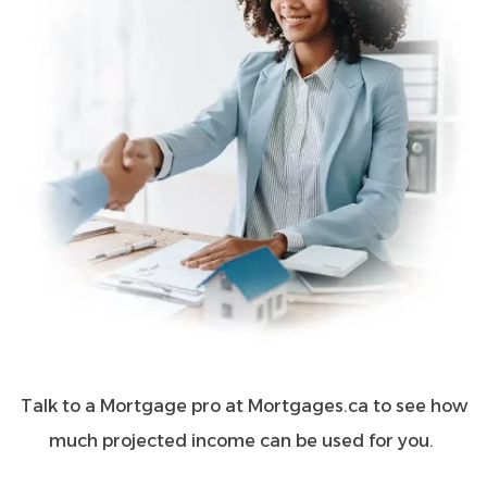
Talk to a Mortgage pro at Mortgages.ca to see how
much projected income can be used for you.