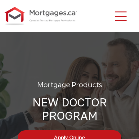
Mortgage Products
NEW DOCTOR
PROGRAM
Apply Online