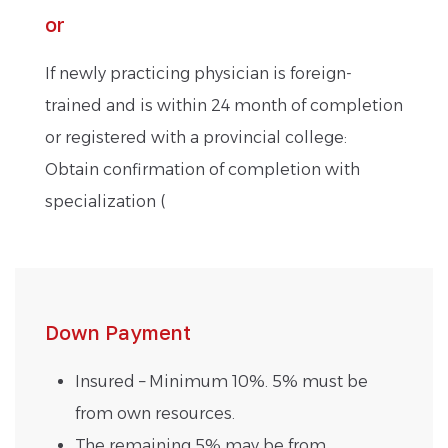
or
If newly practicing physician is foreign-
trained and is within 24 month of completion
or registered with a provincial college:
Obtain confirmation of completion with
specialization (
Down Payment
Insured – Minimum 10%. 5% must be
from own resources.
The remaining 5% may be from