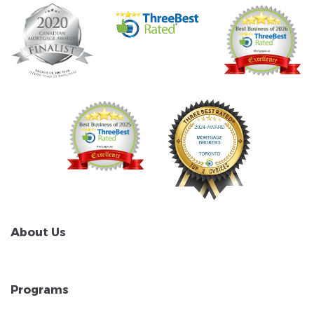
About Us
Programs