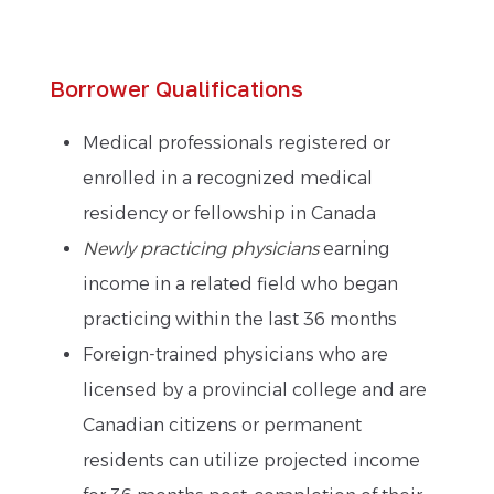
Borrower Qualifications
Medical professionals registered or
enrolled in a recognized medical
residency or fellowship in Canada
Newly practicing physicians
earning
income in a related field who began
practicing within the last 36 months
Foreign-trained physicians who are
licensed by a provincial college and are
Canadian citizens or permanent
residents can utilize projected income