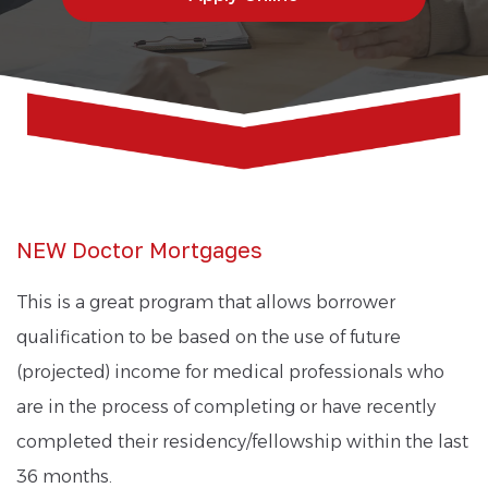
NEW Doctor Mortgages
This is a great program that allows borrower
qualification to be based on the use of future
(projected) income for medical professionals who
are in the process of completing or have recently
completed their residency/fellowship within the last
36 months.