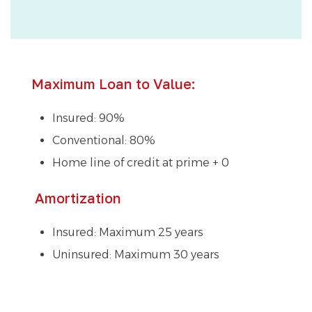
Maximum Loan to Value:
Insured: 90%
Conventional: 80%
Home line of credit at prime + 0
Amortization
Insured: Maximum 25 years
Uninsured: Maximum 30 years