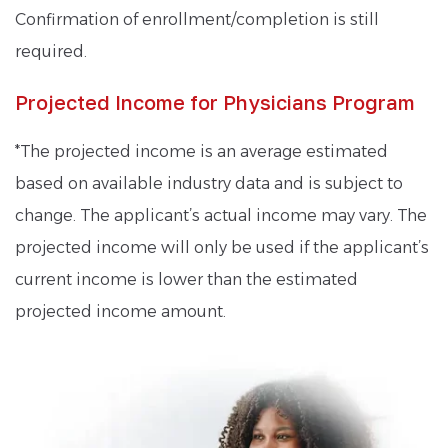
Confirmation of enrollment/completion is still
required.
Projected Income for Physicians Program
*The projected income is an average estimated
based on available industry data and is subject to
change. The applicant’s actual income may vary. The
projected income will only be used if the applicant’s
current income is lower than the estimated
projected income amount.