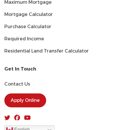
Maximum Mortgage
Mortgage Calculator
Purchase Calculator
Required Income
Residential Land Transfer Calculator
Get In Touch
Contact Us
Apply Online
English