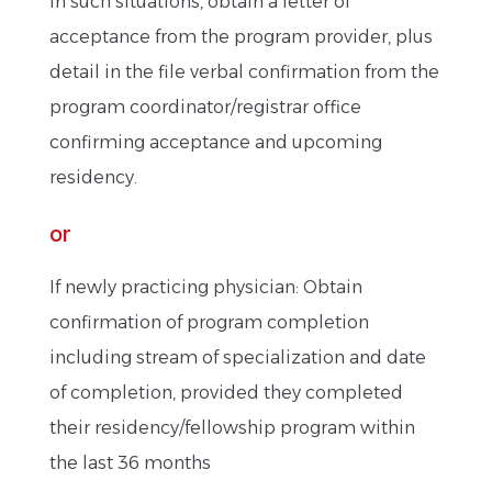
In such situations, obtain a letter of
acceptance from the program provider, plus
detail in the file verbal confirmation from the
program coordinator/registrar office
confirming acceptance and upcoming
residency.
or
If newly practicing physician: Obtain
confirmation of program completion
including stream of specialization and date
of completion, provided they completed
their residency/fellowship program within
the last 36 months