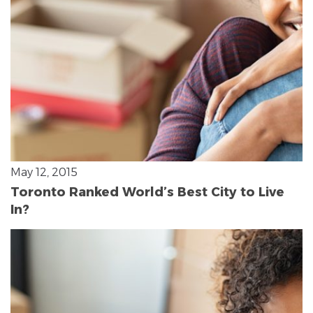
May 12, 2015
Toronto Ranked World’s Best City to Live
In?