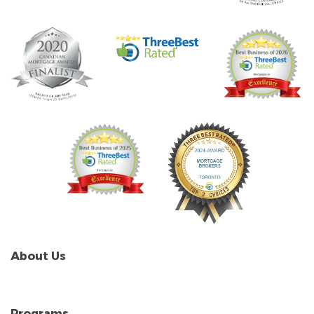
About Us
Programs