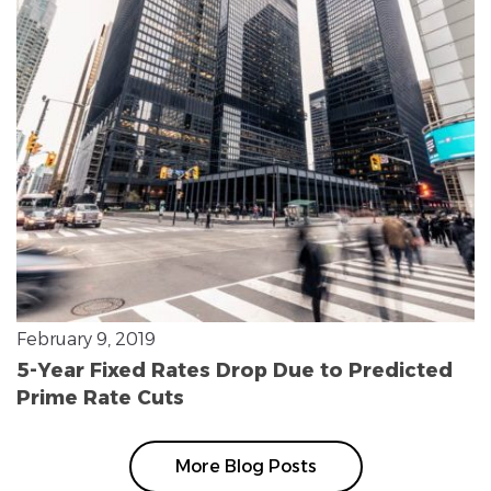
February 9, 2019
5-Year Fixed Rates Drop Due to Predicted
Prime Rate Cuts
More Blog Posts