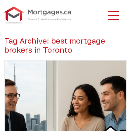
Tag Archive: best mortgage
brokers in Toronto