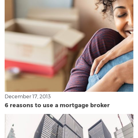
December 17, 2013
6 reasons to use a mortgage broker