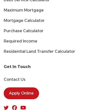
Maximum Mortgage
Mortgage Calculator
Purchase Calculator
Required Income
Residential Land Transfer Calculator
Get In Touch
Contact Us
Apply Online