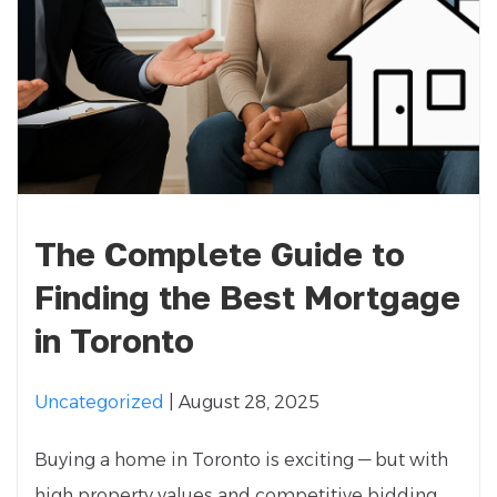
The Complete Guide to
Finding the Best Mortgage
in Toronto
Uncategorized
| August 28, 2025
Buying a home in Toronto is exciting — but with
high property values and competitive bidding,