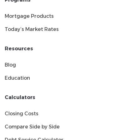
Mortgage Products
Today’s Market Rates
Resources
Blog
Education
Calculators
Closing Costs
Compare Side by Side
Debt Service Calculator