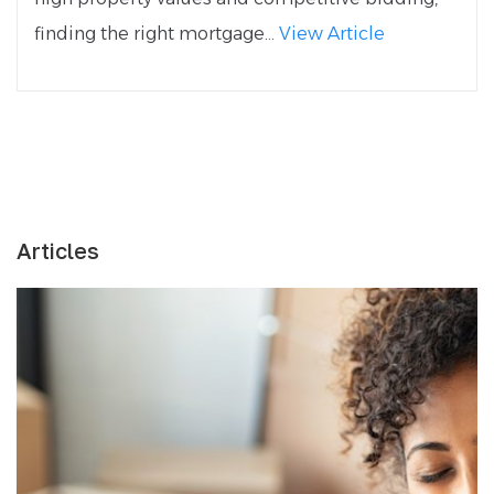
finding the right mortgage...
View Article
Articles