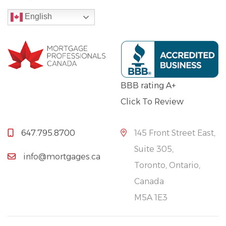
English
BBB rating A+
Click To Review
647.795.8700
145 Front Street East,
Suite 305,
info@mortgages.ca
Toronto, Ontario,
Canada
M5A 1E3