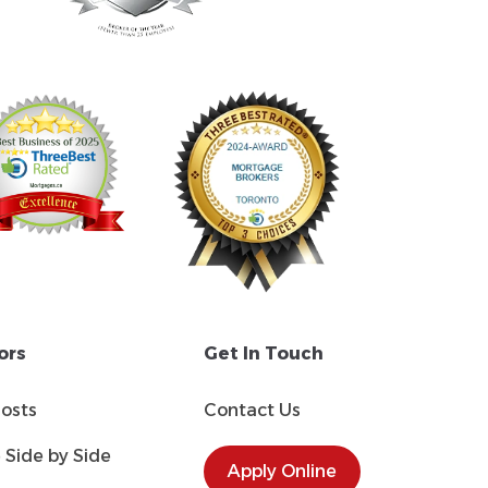
ors
Get In Touch
Costs
Contact Us
Side by Side
Apply Online