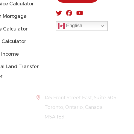
ice Calculator
 Mortgage
English
 Calculator
 Calculator
 Income
al Land Transfer
or
145 Front Street East, Suite 305,
Toronto, Ontario, Canada
M5A 1E3