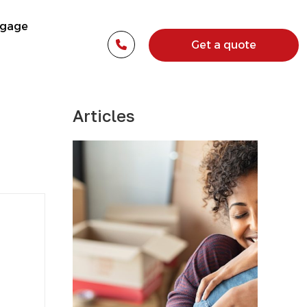
tgage
Get a quote
Articles