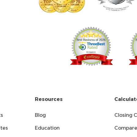
Resources
Calculat
ts
Blog
Closing 
tes
Education
Compare 