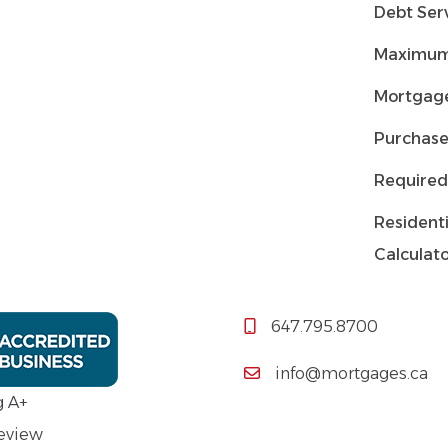
Debt Serv
Maximum
Mortgage
Purchase
Required
Residenti
Calculat
647.795.8700
info@mortgages.ca
g A+
Review