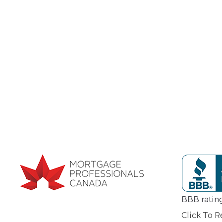
BBB ratin
Click To 