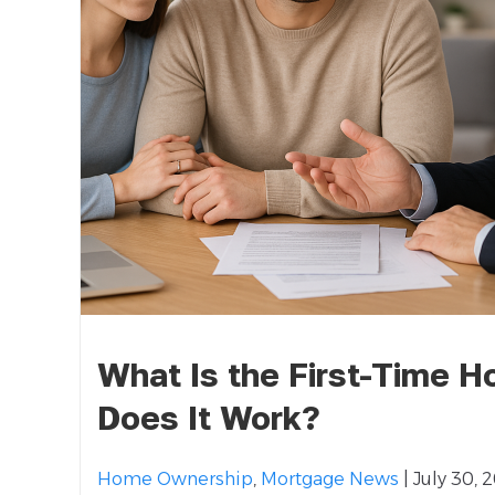
What Is the First-Time 
Does It Work?
Home Ownership
,
Mortgage News
| July 30, 