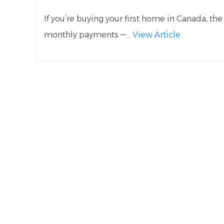
If you’re buying your first home in Canada, t
monthly payments —...
View Article