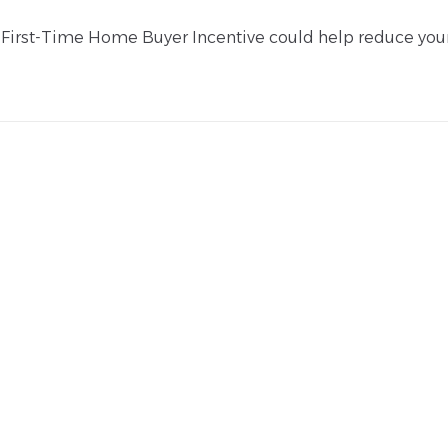
he First-Time Home Buyer Incentive could help reduce you