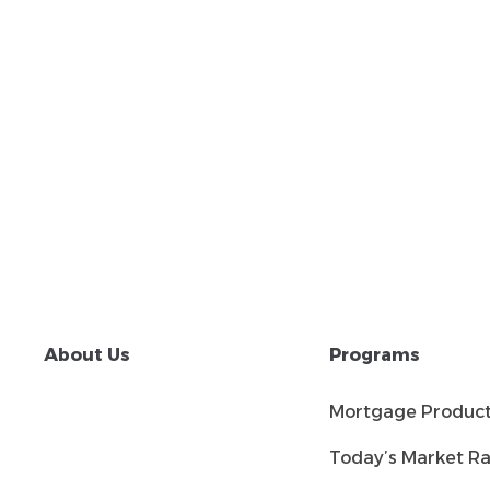
About Us
Programs
Mortgage Produc
Today’s Market Ra