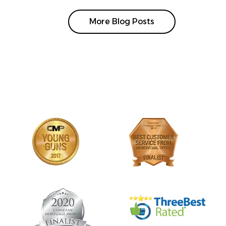
More Blog Posts