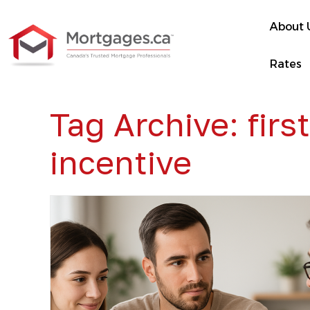
About 
Rates
Tag Archive: fir
incentive