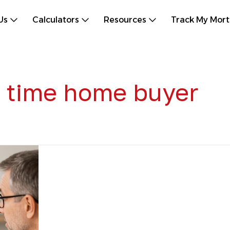
Us
Calculators
Resources
Track My Mor
st time home buyer