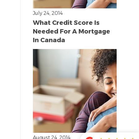
July 24, 2014
What Credit Score Is
Needed For A Mortgage
In Canada
August 24, 2014