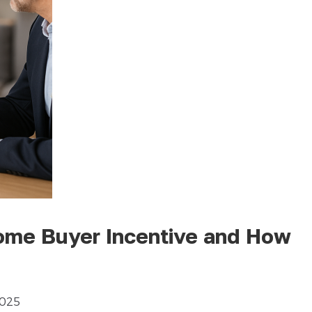
Home Buyer Incentive and How
2025