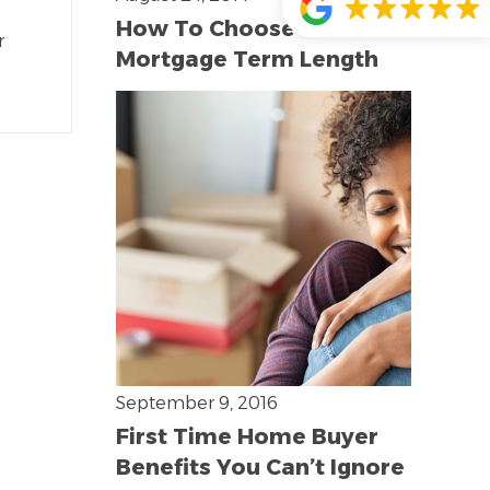
How To Choose The Best
r
Mortgage Term Length
September 9, 2016
First Time Home Buyer
Benefits You Can’t Ignore