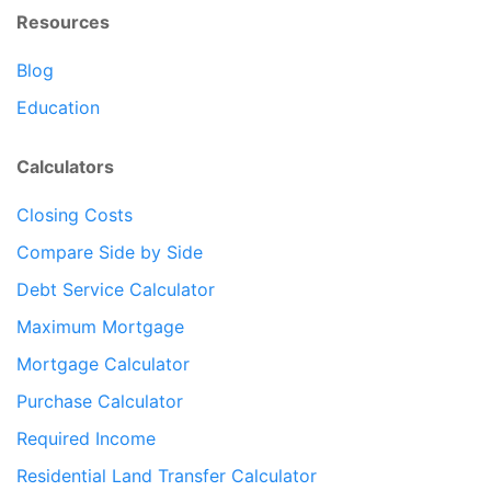
Resources
Blog
Education
Calculators
Closing Costs
Compare Side by Side
Debt Service Calculator
Maximum Mortgage
Mortgage Calculator
Purchase Calculator
Required Income
Residential Land Transfer Calculator