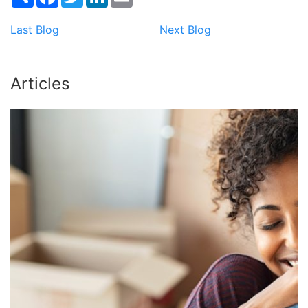
Last Blog
Next Blog
Articles