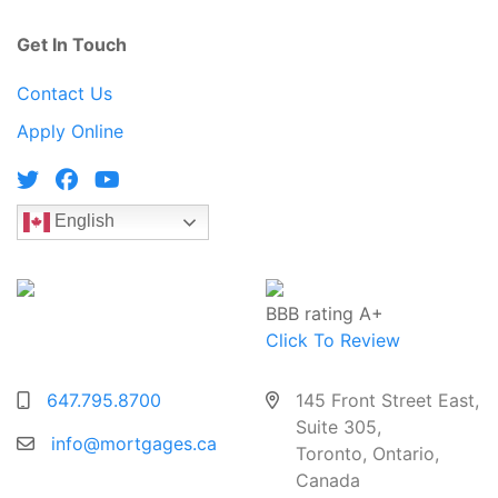
Get In Touch
Contact Us
Apply Online
English
BBB rating A+
Click To Review
647.795.8700
145 Front Street East,
Suite 305,
info@mortgages.ca
Toronto, Ontario,
Canada