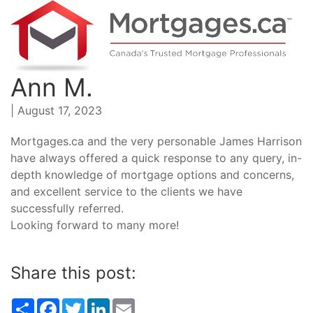
Ann M.
| August 17, 2023
Mortgages.ca and the very personable James Harrison
have always offered a quick response to any query, in-
depth knowledge of mortgage options and concerns,
and excellent service to the clients we have
successfully referred.
Looking forward to many more!
Share this post:
Share
Facebook
Twitter
LinkedIn
Email