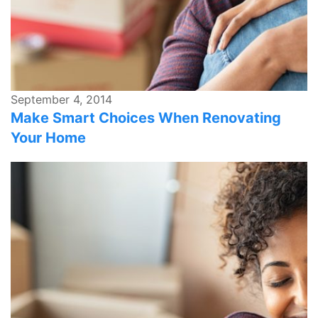
September 4, 2014
Make Smart Choices When Renovating
Your Home