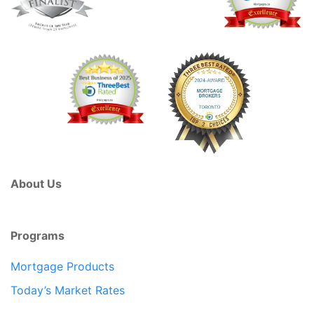
About Us
Programs
Mortgage Products
Today’s Market Rates