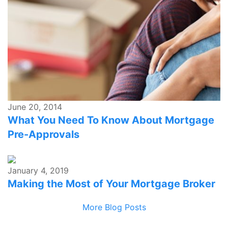
June 20, 2014
What You Need To Know About Mortgage
Pre-Approvals
January 4, 2019
Making the Most of Your Mortgage Broker
More Blog Posts