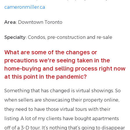
cameronmiller.ca
Area:
Downtown Toronto
Specialty:
Condos, pre-construction and re-sale
What are some of the changes or
precautions we’re seeing taken in the
home-buying and selling process right now
at this point in the pandemic?
Something that has changed is virtual showings. So
when sellers are showcasing their property online,
they need to have those virtual tours with their
listing. A lot of my clients have bought apartments
off of a 3-D tour. It’s nothing that’s going to disappear