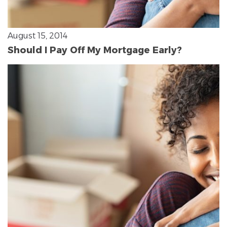
August 15, 2014
Should I Pay Off My Mortgage Early?