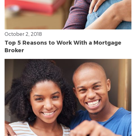
October 2, 2018
Top 5 Reasons to Work With a Mortgage
Broker