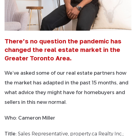
There’s no question the pandemic has
changed the real estate market in the
Greater Toronto Area.
We’ve asked some of our real estate partners how
the market has adapted in the past 15 months, and
what advice they might have for homebuyers and
sellers in this new normal.
Who:
Cameron Miller
Title:
Sales Representative, property.ca Realty Inc.;