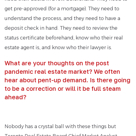
get pre-approved (for a mortgage). They need to
understand the process, and they need to have a
deposit check in hand. They need to review the
status certificate beforehand, know who their real
estate agent is, and know who their lawyer is.
What are your thoughts on the post
pandemic real estate market? We often
hear about pent-up demand. Is there going
to be a correction or will it be full steam
ahead?
Nobody has a crystal ball with these things but