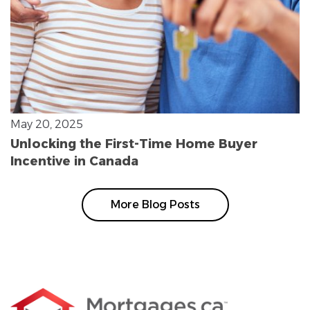
May 20, 2025
Unlocking the First-Time Home Buyer
Incentive in Canada
More Blog Posts