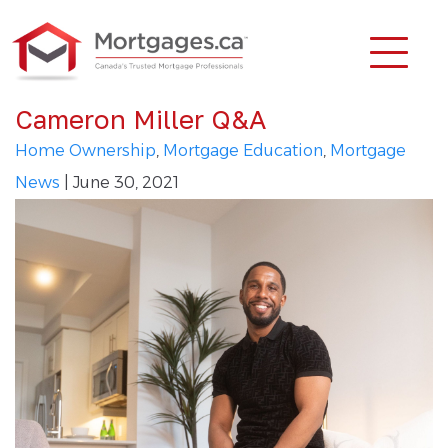
Cameron Miller Q&A
Home Ownership
,
Mortgage Education
,
Mortgage
News
| June 30, 2021