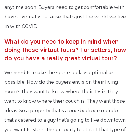
anytime soon. Buyers need to get comfortable with
buying virtually because that’s just the world we live
in with COVID.
What do you need to keep in mind when
doing these virtual tours? For sellers, how
do you have a really great virtual tour?
We need to make the space look as optimal as
possible. How do the buyers envision their living
room? They want to know where their TV is; they
want to know where their couch is. They want those
ideas. So a property that’s a one-bedroom condo
that’s catered to a guy that’s going to live downtown,
you want to stage the property to attract that type of