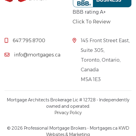
BBB rating A+
Click To Review
647.795.8700
145 Front Street East,
Suite 305,
info@mortgages.ca
Toronto, Ontario,
Canada
M5A 1E3
Mortgage Architects Brokerage Lic # 12728 - Independently
owned and operated.
Privacy Policy
© 2026 Professional Mortgage Brokers - Mortgages.ca
KWD
Websites & Marketing