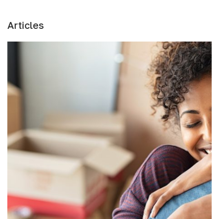
Articles