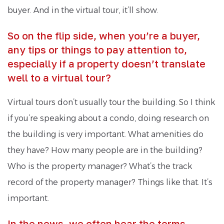
buyer. And in the virtual tour, it’ll show.
So on the flip side, when you’re a buyer,
any tips or things to pay attention to,
especially if a property doesn’t translate
well to a virtual tour?
Virtual tours don’t usually tour the building. So I think
if you’re speaking about a condo, doing research on
the building is very important. What amenities do
they have? How many people are in the building?
Who is the property manager? What’s the track
record of the property manager? Things like that. It’s
important.
In the news, we often hear the terms