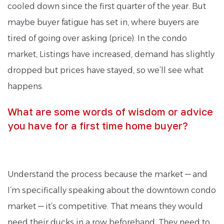
cooled down since the first quarter of the year. But
maybe buyer fatigue has set in, where buyers are
tired of going over asking (price). In the condo
market, Listings have increased, demand has slightly
dropped but prices have stayed, so we’ll see what
happens.
What are some words of wisdom or advice
you have for a first time home buyer?
Understand the process because the market — and
I’m specifically speaking about the downtown condo
market — it’s competitive. That means they would
need their ducks in a row beforehand. They need to