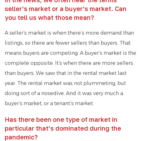
seller’s market or a buyer’s market. Can
you tell us what those mean?
A seller’s market is when there’s more demand than
listings, so there are fewer sellers than buyers. That
means buyers are competing. A buyer’s market is the
complete opposite. It’s when there are more sellers
than buyers. We saw that in the rental market last
year. The rental market was not plummeting, but
doing sort of a nosedive. And it was very much a
buyer’s market, or a tenant’s market.
Has there been one type of market in
particular that’s dominated during the
pandemic?