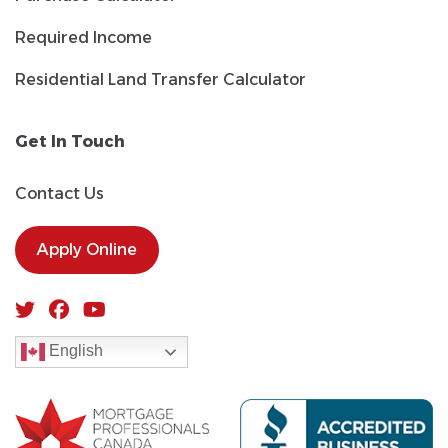
Required Income
Residential Land Transfer Calculator
Get In Touch
Contact Us
Apply Online
English