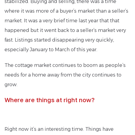
stabilized. Buying and selling, there was a time
where it was more of a buyer’s market than a seller’s
market. It was a very brief time last year that that
happened but it went back to a seller’s market very
fast. Listings started disappearing very quickly,
especially January to March of this year.
The cottage market continues to boom as people’s
needs for a home away from the city continues to
grow.
Where are things at right now?
Right now it’s an interesting time. Things have