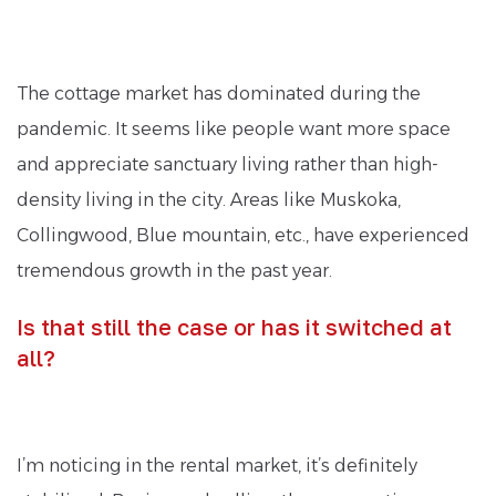
The cottage market has dominated during the
pandemic. It seems like people want more space
and appreciate sanctuary living rather than high-
density living in the city. Areas like Muskoka,
Collingwood, Blue mountain, etc., have experienced
tremendous growth in the past year.
Is that still the case or has it switched at
all?
I’m noticing in the rental market, it’s definitely