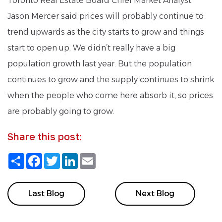
Toronto Real Estate Board Chief Market Analyst
Jason Mercer said prices will probably continue to
trend upwards as the city starts to grow and things
start to open up. We didn’t really have a big
population growth last year. But the population
continues to grow and the supply continues to shrink
when the people who come here absorb it, so prices
are probably going to grow.
Share this post:
Share
Facebook
Twitter
LinkedIn
Email
Last Blog
Next Blog