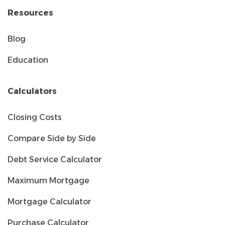
Resources
Blog
Education
Calculators
Closing Costs
Compare Side by Side
Debt Service Calculator
Maximum Mortgage
Mortgage Calculator
Purchase Calculator