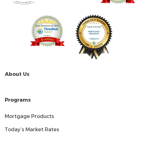
About Us
Programs
Mortgage Products
Today’s Market Rates