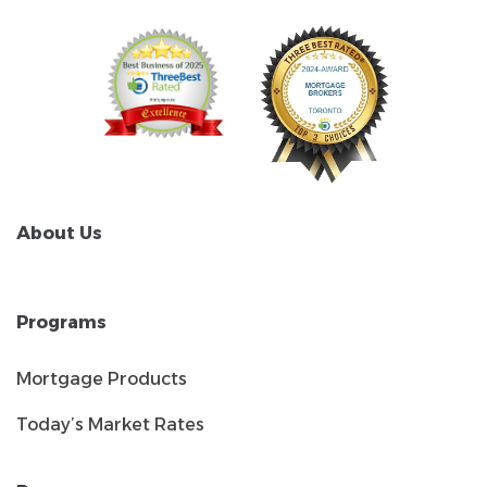
About Us
Programs
Mortgage Products
Today’s Market Rates