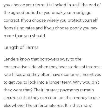
you choose your term it is locked in until the end of
the agreed period or you break your mortgage
contract. If you choose wisely you protect yourself
from rising rates and if you choose poorly you pay
more than you should.
Length of Terms
Lenders know that borrowers sway to the
conservative side when they hear stories of interest
rate hikes and they often have economic incentives
to get you to lock into a longer term. Why wouldn’t
they want that? Their interest payments remain
secure so that they can count on that money to use
elsewhere. The unfortunate result is that many