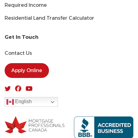
Required Income
Residential Land Transfer Calculator
Get In Touch
Contact Us
Apply Online
English