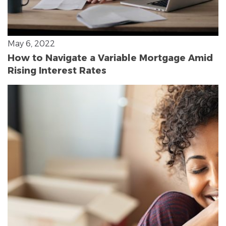
May 6, 2022
How to Navigate a Variable Mortgage Amid
Rising Interest Rates