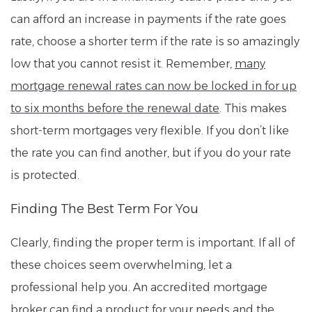
can afford an increase in payments if the rate goes
rate, choose a shorter term if the rate is so amazingly
low that you cannot resist it. Remember,
many
mortgage renewal rates can now be locked in for up
to six months before the renewal date
. This makes
short-term mortgages very flexible. If you don’t like
the rate you can find another, but if you do your rate
is protected.
Finding The Best Term For You
Clearly, finding the proper term is important. If all of
these choices seem overwhelming, let a
professional help you. An accredited mortgage
broker can find a product for your needs and the