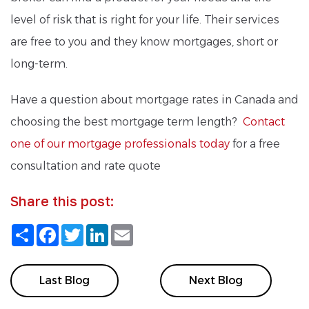
level of risk that is right for your life. Their services
are free to you and they know mortgages, short or
long-term.
Have a question about mortgage rates in Canada and
choosing the best mortgage term length?
Contact
one of our mortgage professionals today
for a free
consultation and rate quote
Share this post:
Share
Facebook
Twitter
LinkedIn
Email
Last Blog
Next Blog