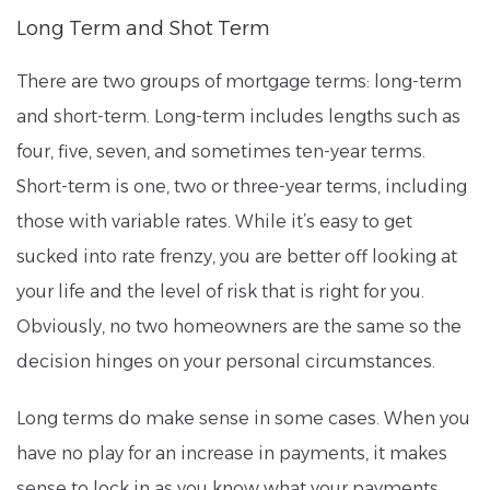
Long Term and Shot Term
There are two groups of mortgage terms: long-term
and short-term. Long-term includes lengths such as
four, five, seven, and sometimes ten-year terms.
Short-term is one, two or three-year terms, including
those with variable rates. While it’s easy to get
sucked into rate frenzy, you are better off looking at
your life and the level of risk that is right for you.
Obviously, no two homeowners are the same so the
decision hinges on your personal circumstances.
Long terms do make sense in some cases. When you
have no play for an increase in payments, it makes
sense to lock in as you know what your payments