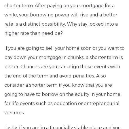
shorter term. After paying on your mortgage for a
while, your borrowing power will rise and a better
rate is a distinct possibility. Why stay locked into a
higher rate than need be?
If you are going to sell your home soon or you want to
pay down your mortgage in chunks, a shorter term is
better. Chances are you can align these events with
the end of the term and avoid penalties. Also
consider a shorter term if you know that you are
going to have to borrow on the equity in your home
for life events such as education or entrepreneurial
ventures.
Lastly, if you are in a financially stable place and you