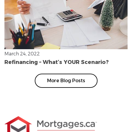
March 24, 2022
Refinancing – What’s YOUR Scenario?
More Blog Posts