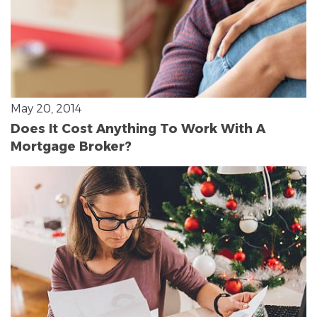
May 20, 2014
Does It Cost Anything To Work With A
Mortgage Broker?