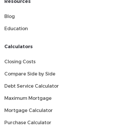
Resources
Blog
Education
Calculators
Closing Costs
Compare Side by Side
Debt Service Calculator
Maximum Mortgage
Mortgage Calculator
Purchase Calculator