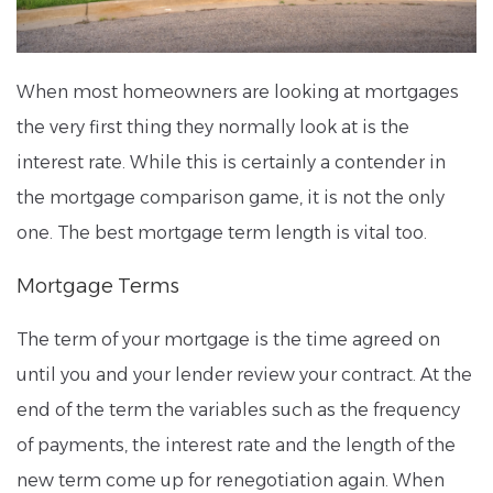
When most homeowners are looking at mortgages
the very first thing they normally look at is the
interest rate. While this is certainly a contender in
the mortgage comparison game, it is not the only
one. The best mortgage term length is vital too.
Mortgage Terms
The term of your mortgage is the time agreed on
until you and your lender review your contract. At the
end of the term the variables such as the frequency
of payments, the interest rate and the length of the
new term come up for renegotiation again. When