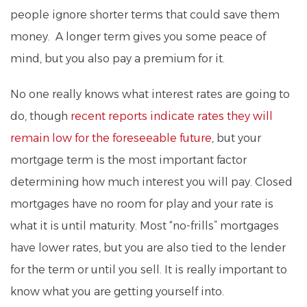
people ignore shorter terms that could save them
money. A longer term gives you some peace of
mind, but you also pay a premium for it.
No one really knows what interest rates are going to
do, though
recent reports indicate rates they will
remain low for the foreseeable future
, but your
mortgage term is the most important factor
determining how much interest you will pay. Closed
mortgages have no room for play and your rate is
what it is until maturity. Most “no-frills” mortgages
have lower rates, but you are also tied to the lender
for the term or until you sell. It is really important to
know what you are getting yourself into.