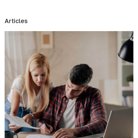
Articles