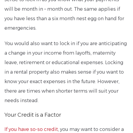
will be month in – month out. The same applies if
you have less than a six month nest egg on hand for
emergencies.
You would also want to lock in if you are anticipating
a change in your income from layoffs, maternity
leave, retirement or educational expenses. Locking
in a rental property also makes sense if you want to
know your exact expenses in the future. However,
there are times when shorter terms will suit your
needs instead.
Your Credit is a Factor
If you have so-so credit
, you may want to consider a