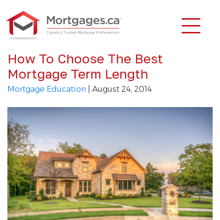
How To Choose The Best
Mortgage Term Length
Mortgage Education
| August 24, 2014