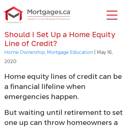
Should I Set Up a Home Equity
Line of Credit?
Home Ownership
,
Mortgage Education
| May 16,
2020
Home equity lines of credit can be
a financial lifeline when
emergencies happen.
But waiting until retirement to set
one up can throw homeowners a