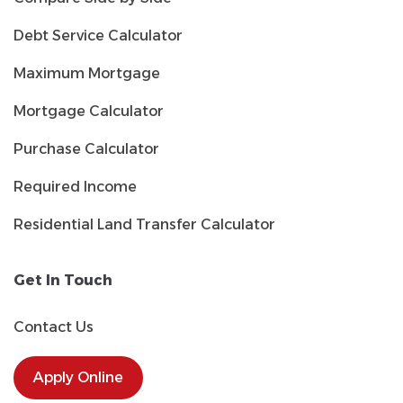
Debt Service Calculator
Maximum Mortgage
Mortgage Calculator
Purchase Calculator
Required Income
Residential Land Transfer Calculator
Get In Touch
Contact Us
Apply Online