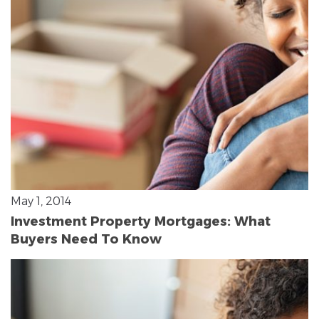
May 1, 2014
Investment Property Mortgages: What
Buyers Need To Know