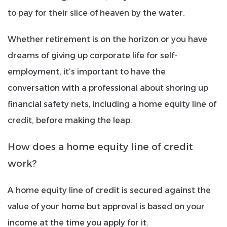
to pay for their slice of heaven by the water.
Whether retirement is on the horizon or you have
dreams of giving up corporate life for self-
employment, it’s important to have the
conversation with a professional about shoring up
financial safety nets, including a home equity line of
credit, before making the leap.
How does a home equity line of credit
work?
A home equity line of credit is secured against the
value of your home but approval is based on your
income at the time you apply for it.