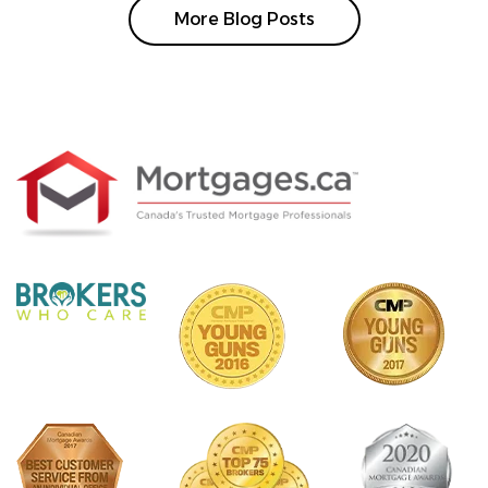
More Blog Posts