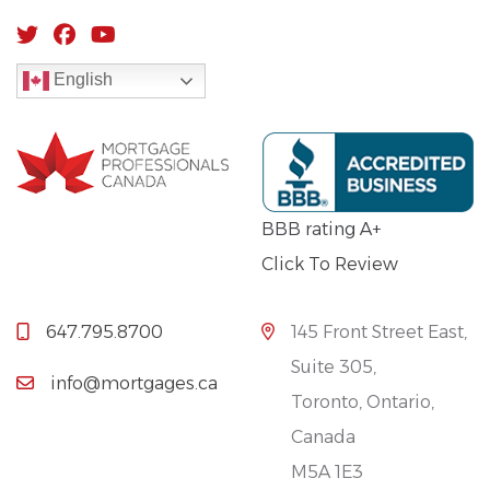
English
BBB rating A+
Click To Review
647.795.8700
145 Front Street East,
Suite 305,
info@mortgages.ca
Toronto, Ontario,
Canada
M5A 1E3