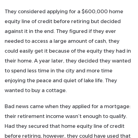
They considered applying for a $600,000 home
equity line of credit before retiring but decided
against it in the end.
They figured if they ever
needed to access a large amount of cash, they
could easily get it because of the equity they had in
their home.
A year later, they decided they wanted
to spend less time in the city and more time
enjoying the peace and quiet of lake life. They
wanted to buy a cottage.
Bad news came when they applied for a mortgage:
their retirement income wasn’t enough to qualify.
Had they secured that home equity line of credit
before retiring, however, they could have used that