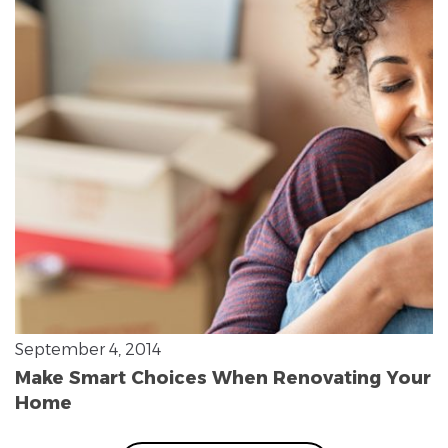
September 4, 2014
Make Smart Choices When Renovating Your
Home