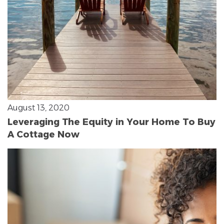
August 13, 2020
Leveraging The Equity in Your Home To Buy
A Cottage Now