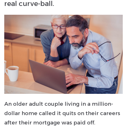
real curve-ball.
An older adult couple living in a million-
dollar home called it quits on their careers
after their mortgage was paid off.