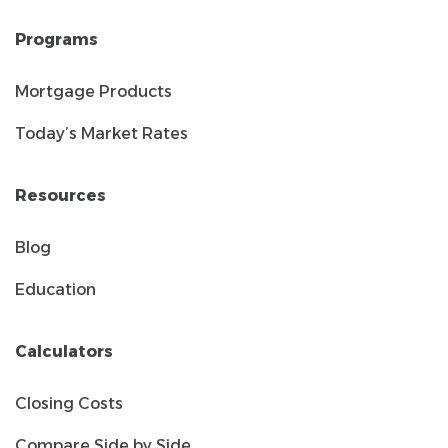
Programs
Mortgage Products
Today’s Market Rates
Resources
Blog
Education
Calculators
Closing Costs
Compare Side by Side