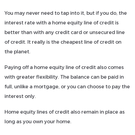
You may never need to tap into it, but if you do, the
interest rate with a home equity line of credit is
better than with any credit card or unsecured line
of credit. It really is the cheapest line of credit on
the planet.
Paying off a home equity line of credit also comes
with greater flexibility. The balance can be paid in
full, unlike a mortgage, or you can choose to pay the
interest only.
Home equity lines of credit also remain in place as
long as you own your home.