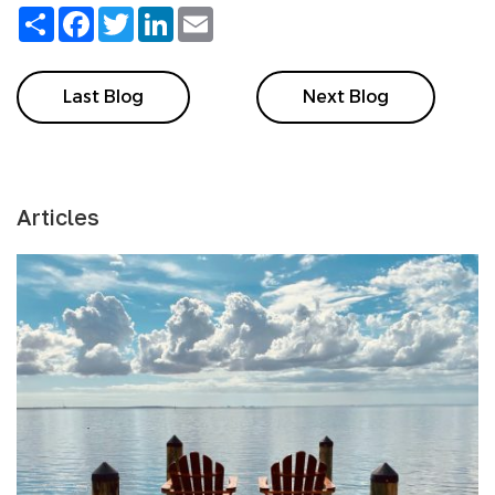
Share
Facebook
Twitter
LinkedIn
Email
Last Blog
Next Blog
Articles