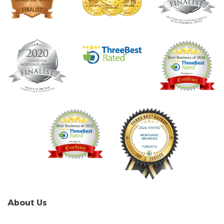
About Us