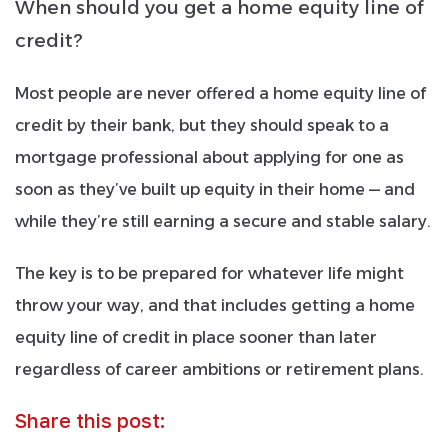
When should you get a home equity line of
credit?
Most people are never offered a home equity line of
credit by their bank, but they should speak to a
mortgage professional about applying for one as
soon as they’ve built up equity in their home — and
while they’re still earning a secure and stable salary.
The key is to be prepared for whatever life might
throw your way, and that includes getting a home
equity line of credit in place sooner than later
regardless of career ambitions or retirement plans.
Share this post: