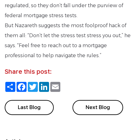
regulated, so they don’t fall under the purview of
federal mortgage stress tests.
But Nazareth suggests the most foolproof hack of
them all: “Don’t let the stress test stress you out,” he
says. “Feel free to reach out to a mortgage
professional to help navigate the rules.”
Share this post:
Share
Facebook
Twitter
LinkedIn
Email
Last Blog
Next Blog