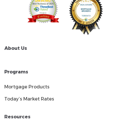
About Us
Programs
Mortgage Products
Today’s Market Rates
Resources