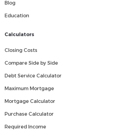
Blog
Education
Calculators
Closing Costs
Compare Side by Side
Debt Service Calculator
Maximum Mortgage
Mortgage Calculator
Purchase Calculator
Required Income