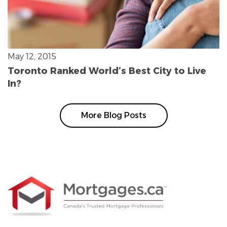
May 12, 2015
Toronto Ranked World’s Best City to Live
In?
More Blog Posts