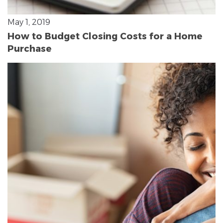
May 1, 2019
How to Budget Closing Costs for a Home
Purchase