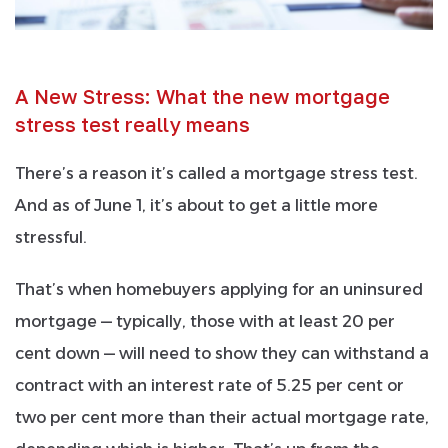
A New Stress: What the new mortgage
stress test really means
There’s a reason it’s called a mortgage stress test.
And as of June 1, it’s about to get a little more
stressful.
That’s when homebuyers applying for an uninsured
mortgage — typically, those with at least 20 per
cent down — will need to show they can withstand a
contract with an interest rate of 5.25 per cent or
two per cent more than their actual mortgage rate,