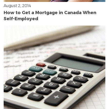
August 2, 2014
How to Get a Mortgage in Canada When
Self-Employed