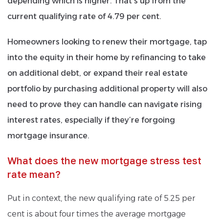
depending which is higher. That’s up from the
current qualifying rate of 4.79 per cent.
Homeowners looking to renew their mortgage, tap
into the equity in their home by refinancing to take
on additional debt, or expand their real estate
portfolio by purchasing additional property will also
need to prove they can handle can navigate rising
interest rates, especially if they’re forgoing
mortgage insurance.
What does the new mortgage stress test
rate mean?
Put in context, the new qualifying rate of 5.25 per
cent is about four times the average mortgage