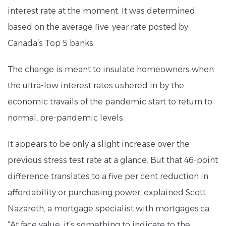
interest rate at the moment. It was determined
based on the average five-year rate posted by
Canada’s Top 5 banks.
The change is meant to insulate homeowners when
the ultra-low interest rates ushered in by the
economic travails of the pandemic start to return to
normal, pre-pandemic levels.
It appears to be only a slight increase over the
previous stress test rate at a glance. But that 46-point
difference translates to a five per cent reduction in
affordability or purchasing power, explained Scott
Nazareth, a mortgage specialist with mortgages.ca.
“At face value, it’s something to indicate to the