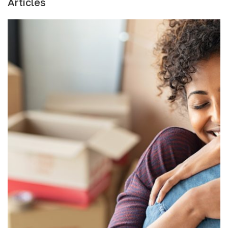
Articles