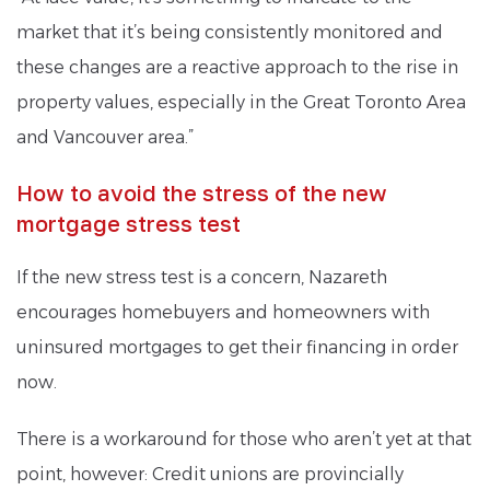
market that it’s being consistently monitored and
these changes are a reactive approach to the rise in
property values, especially in the Great Toronto Area
and Vancouver area.”
How to avoid the stress of the new
mortgage stress test
If the new stress test is a concern, Nazareth
encourages homebuyers and homeowners with
uninsured mortgages to get their financing in order
now.
There is a workaround for those who aren’t yet at that
point, however: Credit unions are provincially