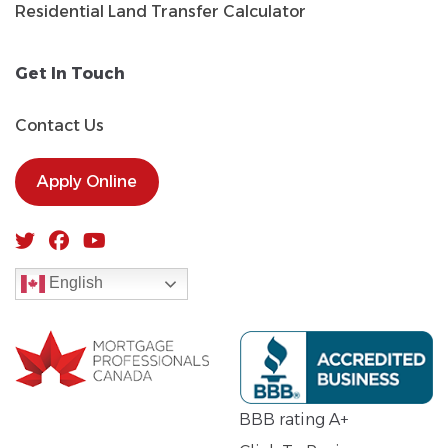
Residential Land Transfer Calculator
Get In Touch
Contact Us
Apply Online
English
BBB rating A+