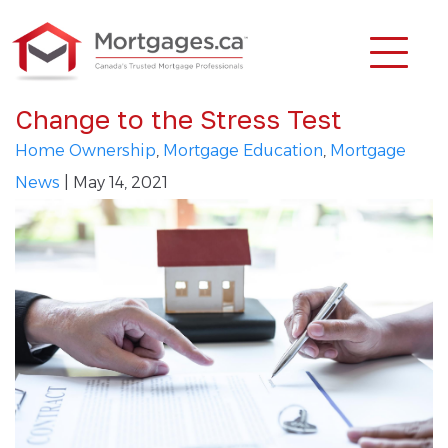
Change to the Stress Test
Home Ownership
,
Mortgage Education
,
Mortgage
News
| May 14, 2021