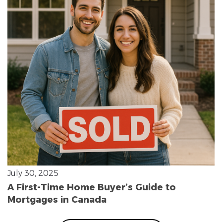
July 30, 2025
A First-Time Home Buyer’s Guide to
Mortgages in Canada