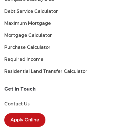
Debt Service Calculator
Maximum Mortgage
Mortgage Calculator
Purchase Calculator
Required Income
Residential Land Transfer Calculator
Get In Touch
Contact Us
Apply Online