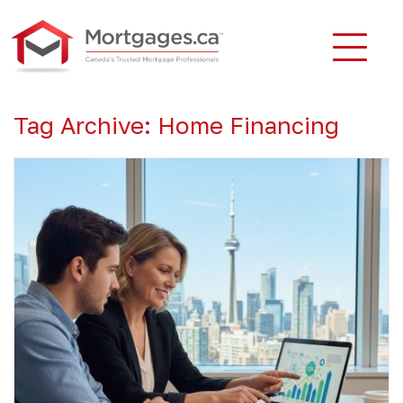
Tag Archive: Home Financing