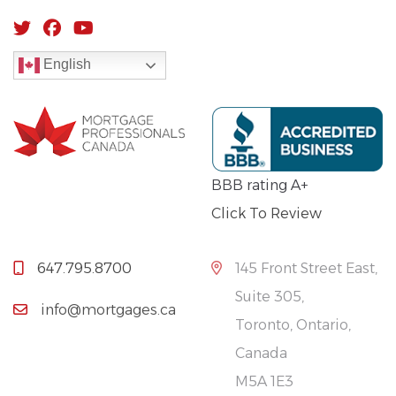
English
BBB rating A+
Click To Review
647.795.8700
145 Front Street East,
Suite 305,
info@mortgages.ca
Toronto, Ontario,
Canada
M5A 1E3