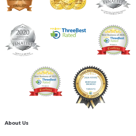
About Us