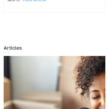
Articles