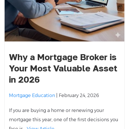
Why a Mortgage Broker is
Your Most Valuable Asset
in 2026
Mortgage Education
| February 24, 2026
If you are buying a home or renewing your
mortgage this year, one of the first decisions you
face is...
View Article