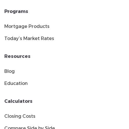
Programs
Mortgage Products
Today’s Market Rates
Resources
Blog
Education
Calculators
Closing Costs
Compare Side by Side