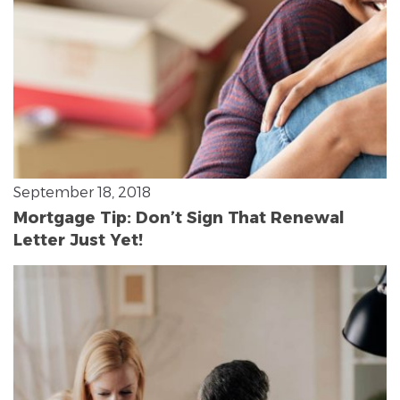
September 18, 2018
Mortgage Tip: Don’t Sign That Renewal
Letter Just Yet!