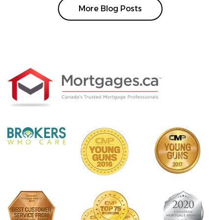
More Blog Posts