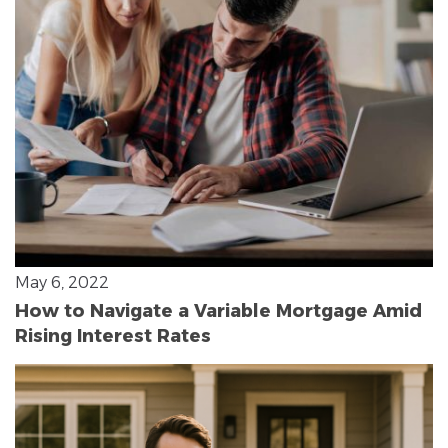
May 6, 2022
How to Navigate a Variable Mortgage Amid
Rising Interest Rates