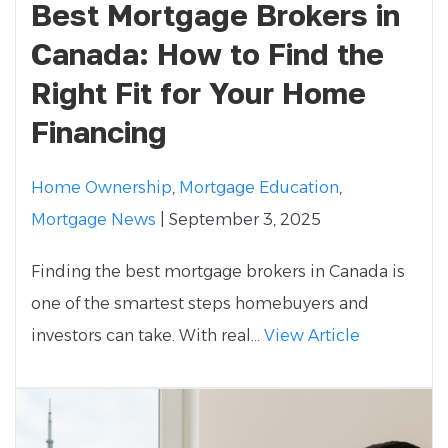
Best Mortgage Brokers in
Canada: How to Find the
Right Fit for Your Home
Financing
Home Ownership
,
Mortgage Education
,
Mortgage News
| September 3, 2025
Finding the best mortgage brokers in Canada is
one of the smartest steps homebuyers and
investors can take. With real...
View Article