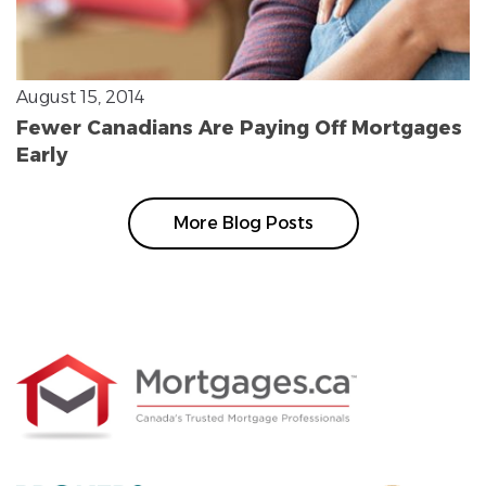
August 15, 2014
Fewer Canadians Are Paying Off Mortgages
Early
More Blog Posts