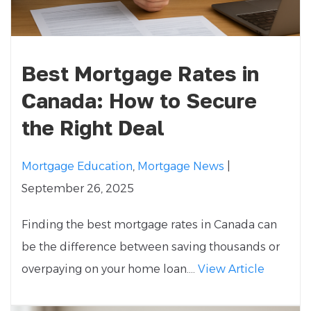
Best Mortgage Rates in
Canada: How to Secure
the Right Deal
Mortgage Education
,
Mortgage News
|
September 26, 2025
Finding the best mortgage rates in Canada can
be the difference between saving thousands or
overpaying on your home loan....
View Article