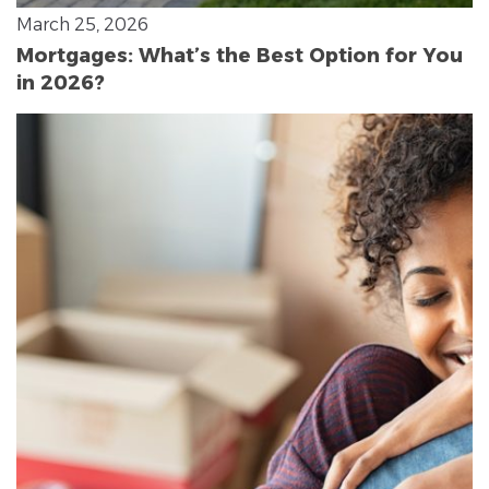
March 25, 2026
Mortgages: What’s the Best Option for You
in 2026?