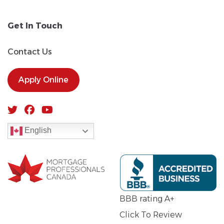
Get In Touch
Contact Us
Apply Online
English
BBB rating A+
Click To Review