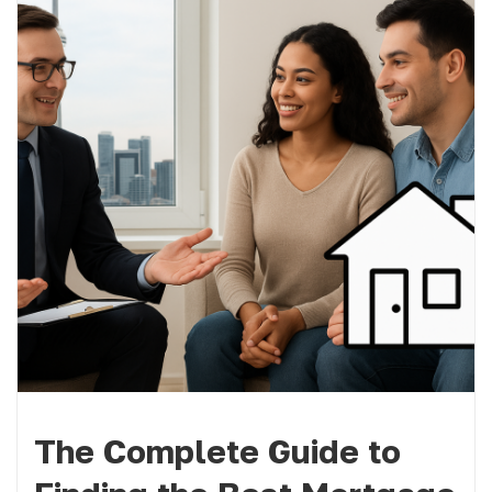
The Complete Guide to