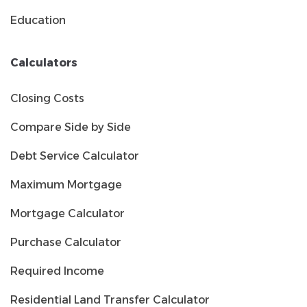
Education
Calculators
Closing Costs
Compare Side by Side
Debt Service Calculator
Maximum Mortgage
Mortgage Calculator
Purchase Calculator
Required Income
Residential Land Transfer Calculator