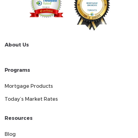
About Us
Programs
Mortgage Products
Today’s Market Rates
Resources
Blog