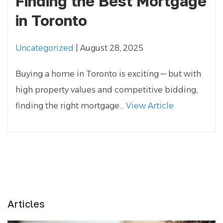
Finding the Best Mortgage
in Toronto
Uncategorized
| August 28, 2025
Buying a home in Toronto is exciting — but with
high property values and competitive bidding,
finding the right mortgage...
View Article
Articles