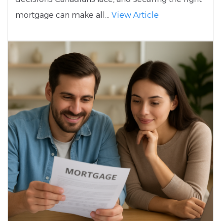
mortgage can make all...
View Article