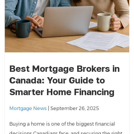
Best Mortgage Brokers in
Canada: Your Guide to
Smarter Home Financing
Mortgage News
| September 26, 2025
Buying a home is one of the biggest financial
decisions Canadians face, and securing the right