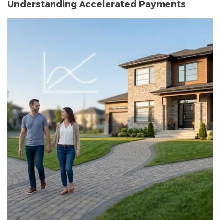
Understanding Accelerated Payments