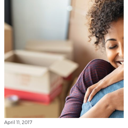
April 11, 2017