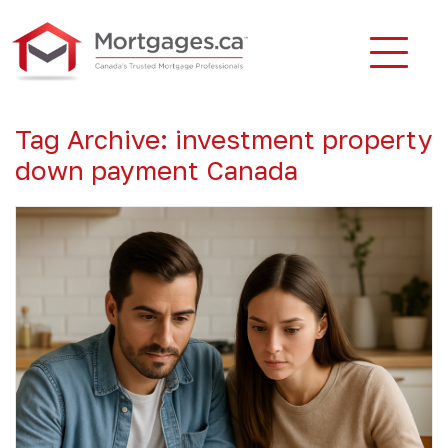
Tag Archive: investment property
down payment Canada