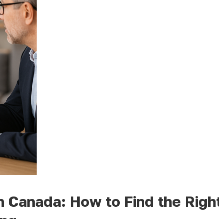
n Canada: How to Find the Righ