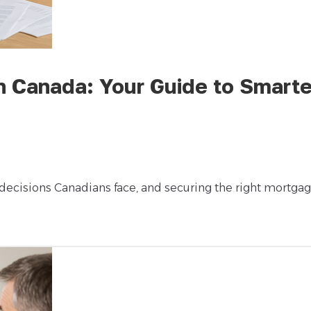
n Canada: Your Guide to Smarte
 decisions Canadians face, and securing the right mortga