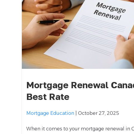
Mortgage Renewal Canad
Best Rate
Mortgage Education
| October 27, 2025
When it comes to your mortgage renewal in C