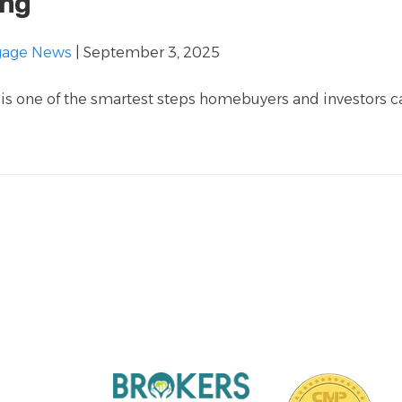
ing
gage News
| September 3, 2025
is one of the smartest steps homebuyers and investors c