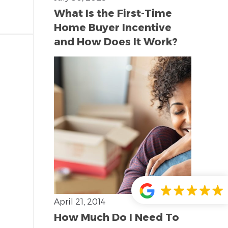
What Is the First-Time
Home Buyer Incentive
and How Does It Work?
April 21, 2014
How Much Do I Need To