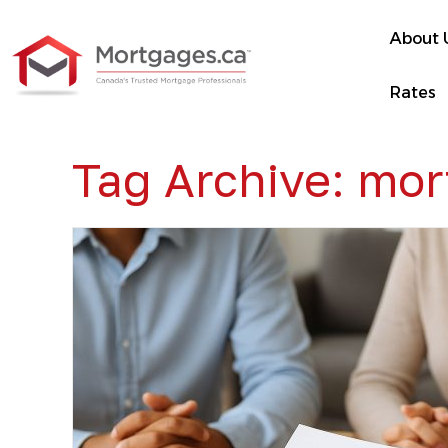
About 
Rates
Tag Archive: mo