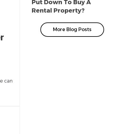
Put Down To Buy A
Rental Property?
More Blog Posts
r
ge can