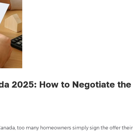
a 2025: How to Negotiate the
anada, too many homeowners simply sign the offer thei