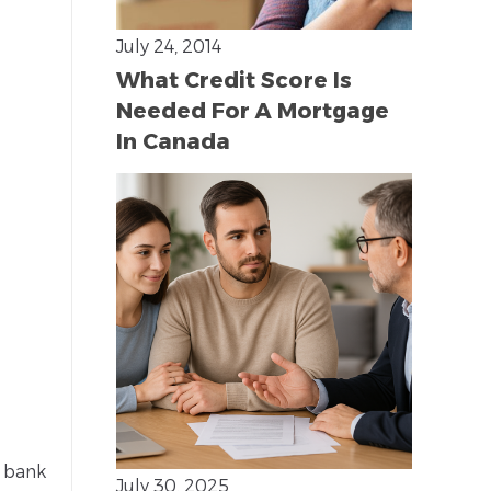
July 24, 2014
What Credit Score Is
Needed For A Mortgage
In Canada
r bank
July 30, 2025