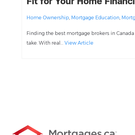
Fit for Your Home Financ
Home Ownership
,
Mortgage Education
,
Mort
Finding the best mortgage brokers in Canada 
take. With real...
View Article