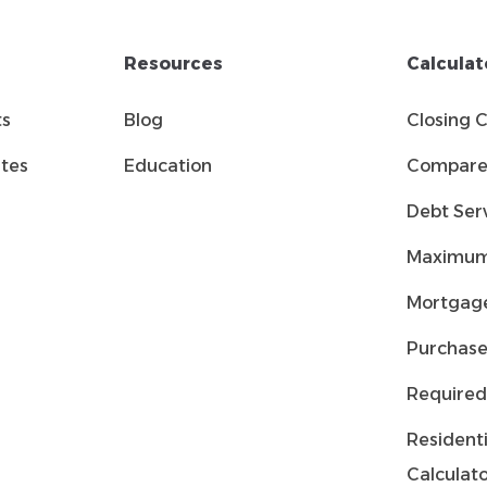
Resources
Calculat
ts
Blog
Closing 
tes
Education
Compare 
Debt Serv
Maximum
Mortgage
Purchase
Required
Residenti
Calculat