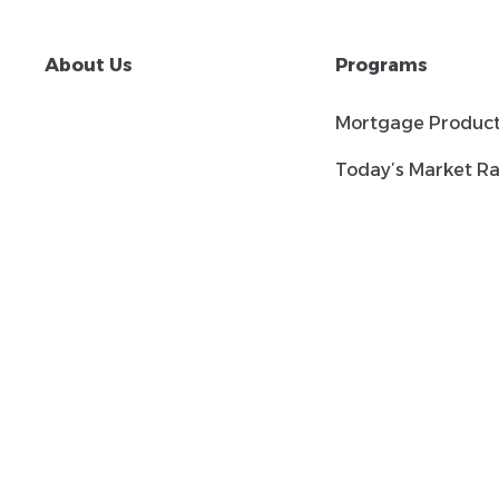
About Us
Programs
Mortgage Produc
Today’s Market Ra