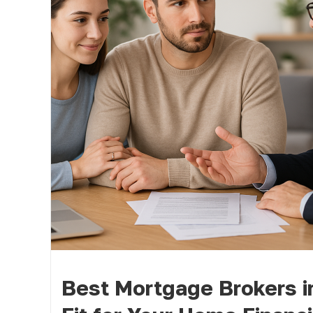
Best Mortgage Brokers i