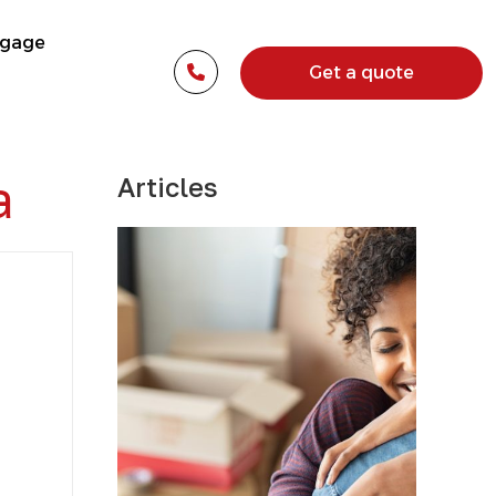
tgage
Get a quote
a
Articles