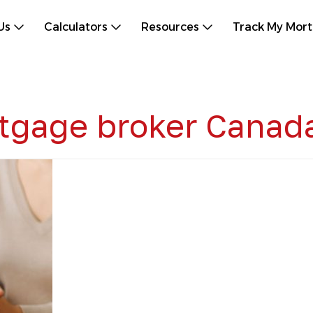
Us
Calculators
Resources
Track My Mor
rtgage broker Canad