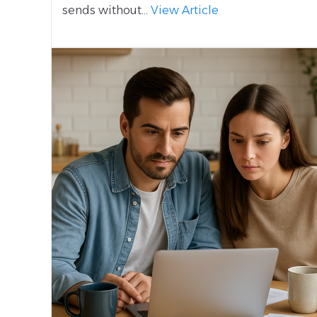
sends without...
View Article