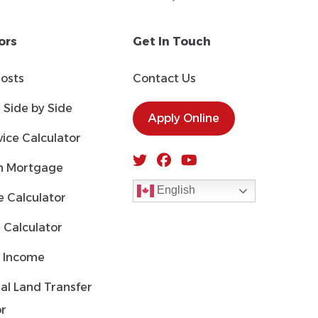
ors
Get In Touch
Costs
Contact Us
Side by Side
Apply Online
ice Calculator
 Mortgage
English
 Calculator
 Calculator
 Income
al Land Transfer
or