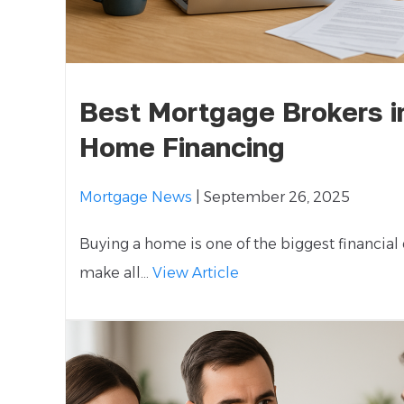
Best Mortgage Brokers i
Home Financing
Mortgage News
| September 26, 2025
Buying a home is one of the biggest financial
make all...
View Article