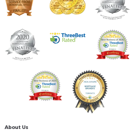
About Us