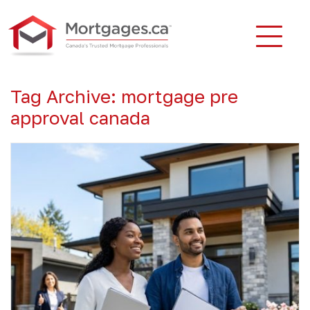
Tag Archive: mortgage pre
approval canada