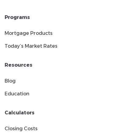
Programs
Mortgage Products
Today’s Market Rates
Resources
Blog
Education
Calculators
Closing Costs