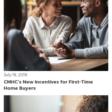
July 19, 2019
CMHC’s New Incentives for First-Time
Home Buyers