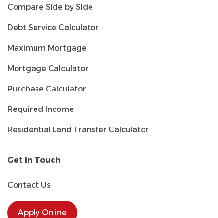
Compare Side by Side
Debt Service Calculator
Maximum Mortgage
Mortgage Calculator
Purchase Calculator
Required Income
Residential Land Transfer Calculator
Get In Touch
Contact Us
Apply Online