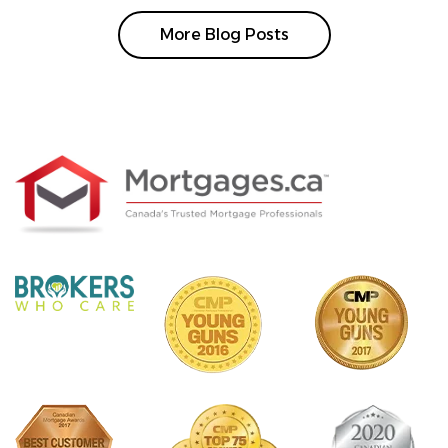
More Blog Posts