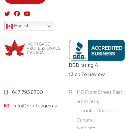
English
BBB rating A+
Click To Review
647.795.8700
145 Front Street East,
Suite 305,
info@mortgages.ca
Toronto, Ontario,
Canada