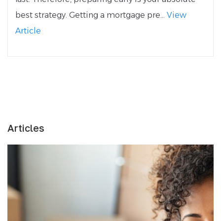
best strategy. Getting a mortgage pre...
View
Article
Articles