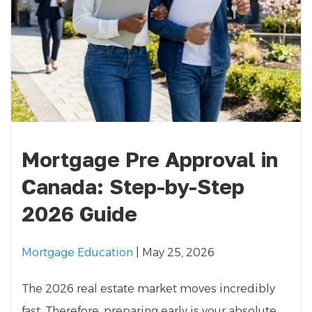
Mortgage Pre Approval in
Canada: Step-by-Step
2026 Guide
Mortgage Education
| May 25, 2026
The 2026 real estate market moves incredibly
fast. Therefore, preparing early is your absolute