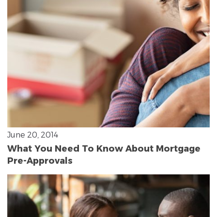
June 20, 2014
What You Need To Know About Mortgage
Pre-Approvals