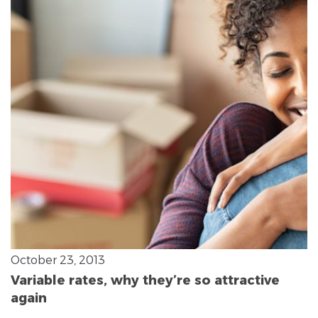
October 23, 2013
Variable rates, why they’re so attractive
again