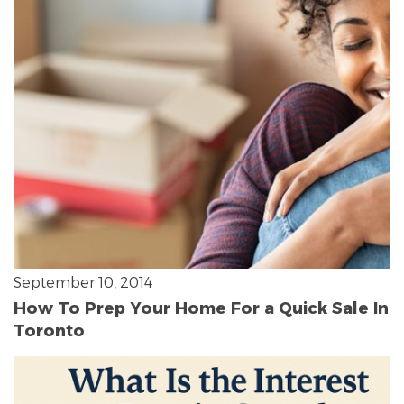
September 10, 2014
How To Prep Your Home For a Quick Sale In
Toronto