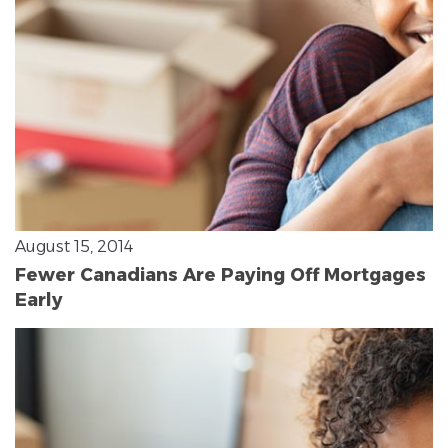
August 15, 2014
Fewer Canadians Are Paying Off Mortgages
Early