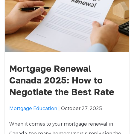
Mortgage Renewal
Canada 2025: How to
Negotiate the Best Rate
Mortgage Education
| October 27, 2025
When it comes to your mortgage renewal in
Canada, too many homeowners simply sign the