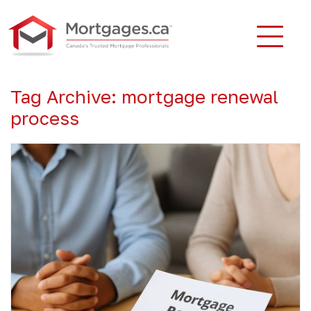
Tag Archive: mortgage renewal
process