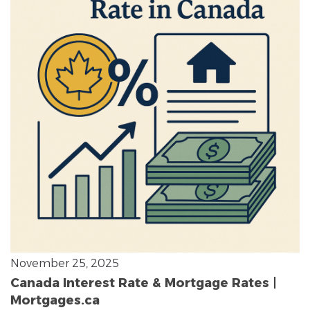
November 25, 2025
Canada Interest Rate & Mortgage Rates |
Mortgages.ca