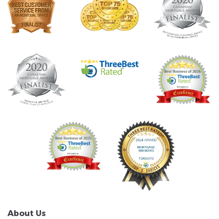
About Us