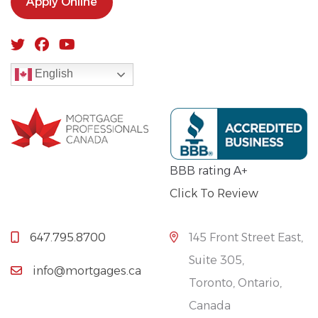
Apply Online
English
BBB rating A+
Click To Review
647.795.8700
145 Front Street East,
Suite 305,
info@mortgages.ca
Toronto, Ontario,
Canada