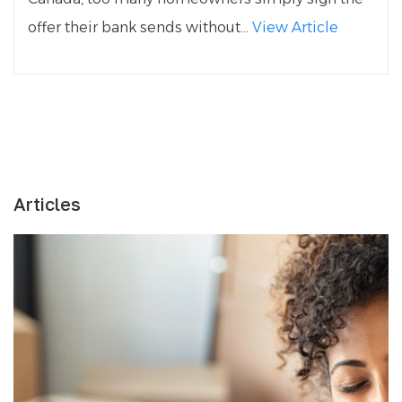
offer their bank sends without...
View Article
Articles