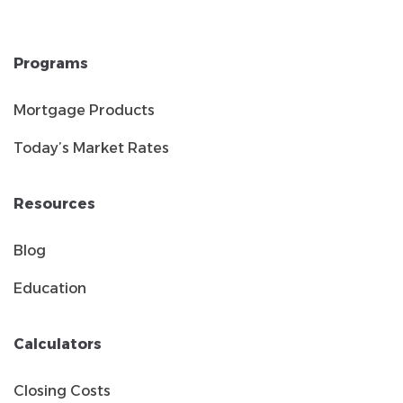
Programs
Mortgage Products
Today’s Market Rates
Resources
Blog
Education
Calculators
Closing Costs