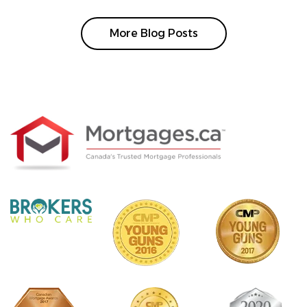
More Blog Posts