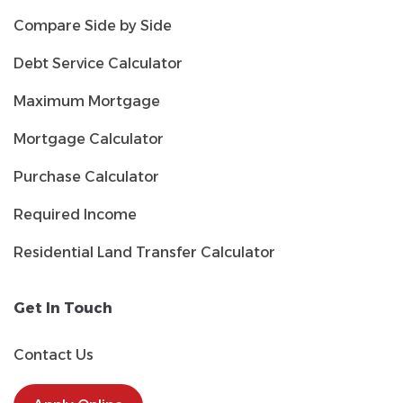
Compare Side by Side
Debt Service Calculator
Maximum Mortgage
Mortgage Calculator
Purchase Calculator
Required Income
Residential Land Transfer Calculator
Get In Touch
Contact Us