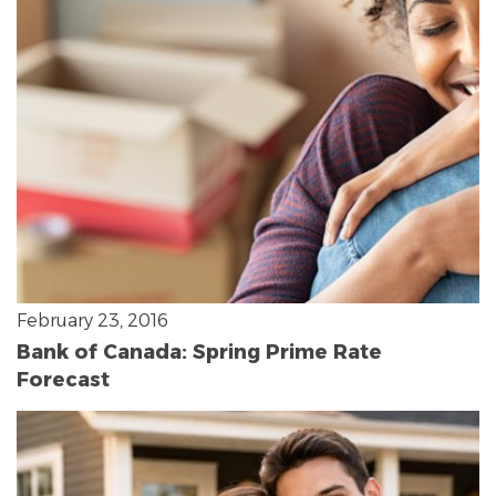
February 23, 2016
Bank of Canada: Spring Prime Rate
Forecast