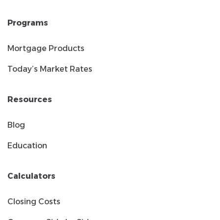
Programs
Mortgage Products
Today’s Market Rates
Resources
Blog
Education
Calculators
Closing Costs