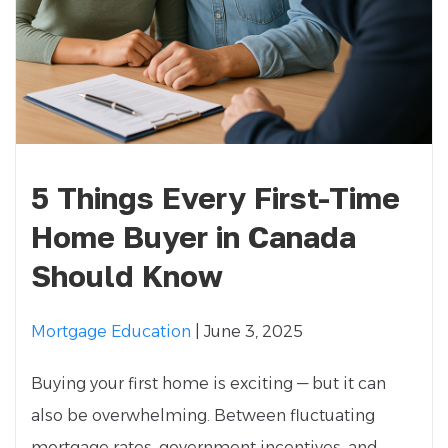
5 Things Every First-Time
Home Buyer in Canada
Should Know
Mortgage Education
| June 3, 2025
Buying your first home is exciting — but it can
also be overwhelming. Between fluctuating
mortgage rates, government incentives, and...