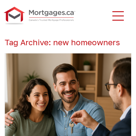
Tag Archive: new homeowners