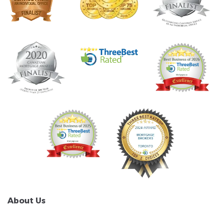
About Us