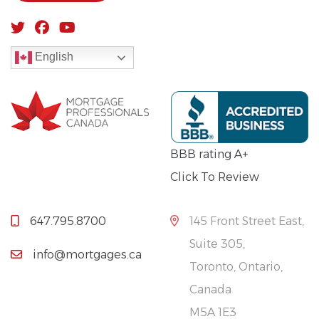
English
BBB rating A+
Click To Review
647.795.8700
145 Front Street East,
Suite 305,
info@mortgages.ca
Toronto, Ontario,
Canada
M5A 1E3