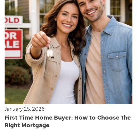
January 25, 2026
First Time Home Buyer: How to Choose the
Right Mortgage