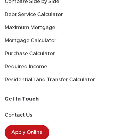
Compare Side by Side
Debt Service Calculator
Maximum Mortgage
Mortgage Calculator
Purchase Calculator
Required Income
Residential Land Transfer Calculator
Get In Touch
Contact Us
Apply Online