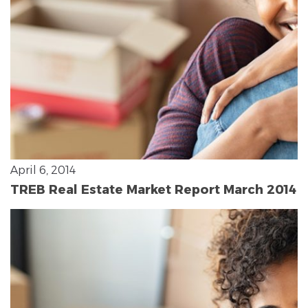
April 6, 2014
TREB Real Estate Market Report March 2014