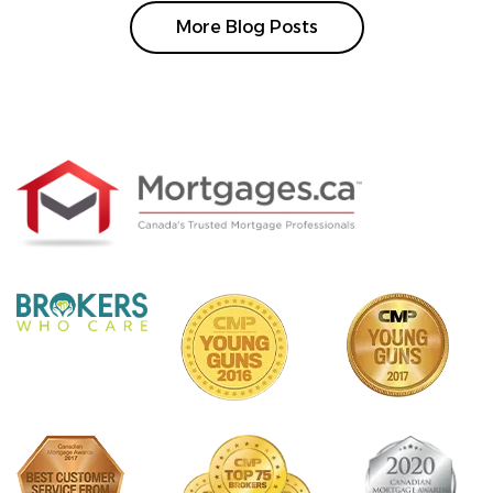
More Blog Posts