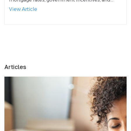
View Article
Articles