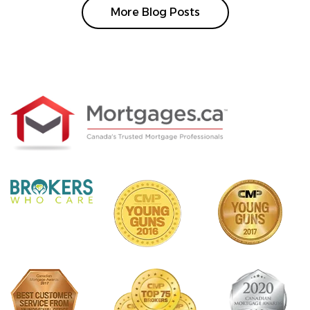
More Blog Posts