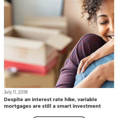
July 11, 2018
Despite an interest rate hike, variable
mortgages are still a smart investment