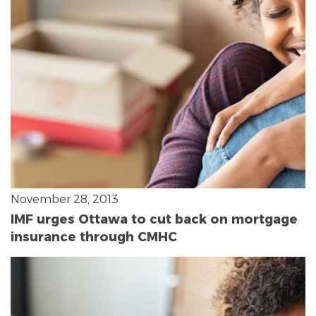
November 28, 2013
IMF urges Ottawa to cut back on mortgage
insurance through CMHC