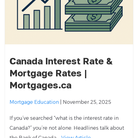
Canada Interest Rate &
Mortgage Rates |
Mortgages.ca
Mortgage Education
| November 25, 2025
If you’ve searched “what is the interest rate in
Canada?” you’re not alone. Headlines talk about
the Bank of Canada,...
View Article