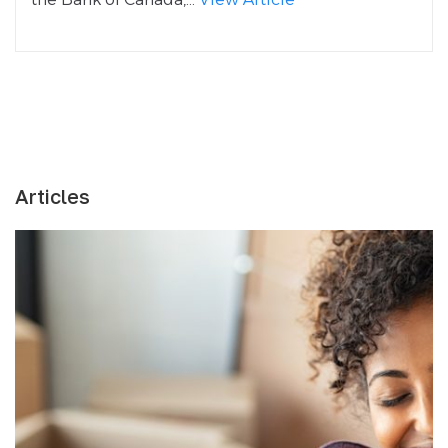
Articles