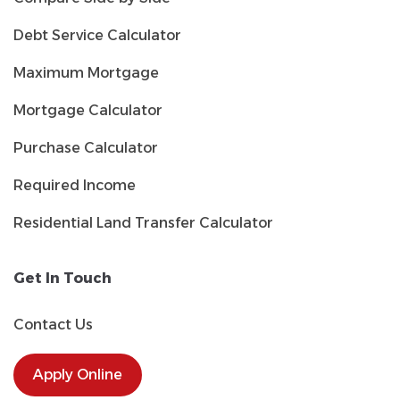
Debt Service Calculator
Maximum Mortgage
Mortgage Calculator
Purchase Calculator
Required Income
Residential Land Transfer Calculator
Get In Touch
Contact Us
Apply Online