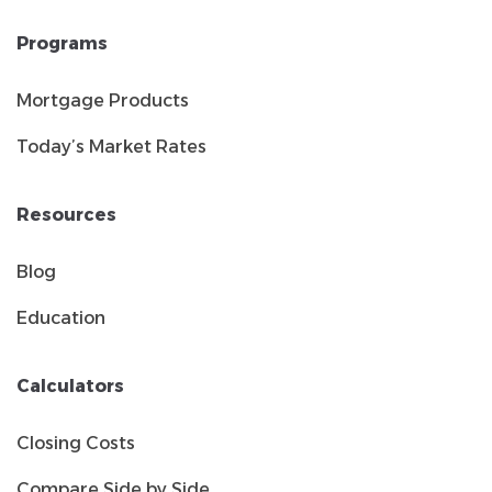
Programs
Mortgage Products
Today’s Market Rates
Resources
Blog
Education
Calculators
Closing Costs
Compare Side by Side