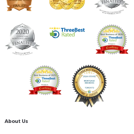
About Us