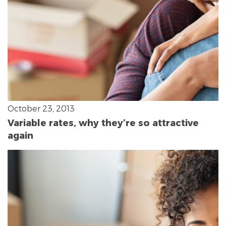
October 23, 2013
Variable rates, why they’re so attractive
again