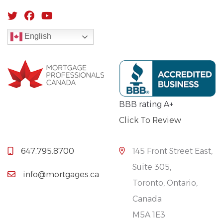
English
BBB rating A+
Click To Review
647.795.8700
145 Front Street East,
Suite 305,
info@mortgages.ca
Toronto, Ontario,
Canada
M5A 1E3