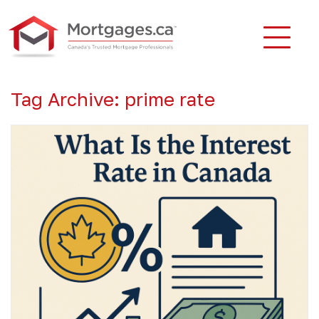
Tag Archive: prime rate