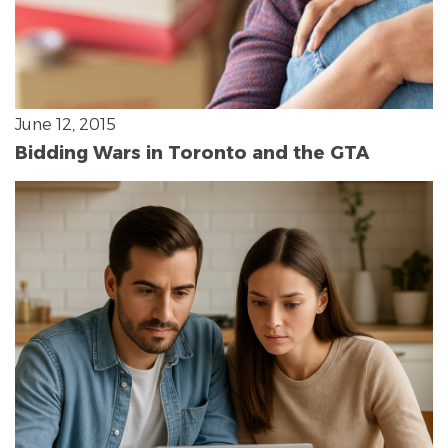
June 12, 2015
Bidding Wars in Toronto and the GTA