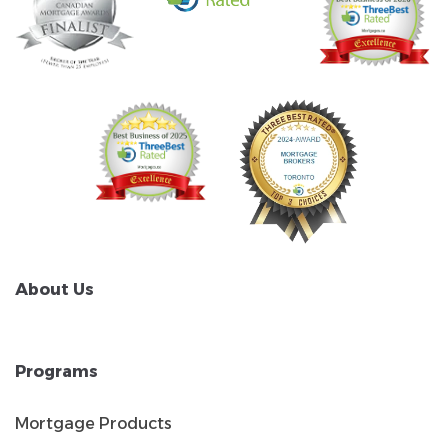
About Us
Programs
Mortgage Products