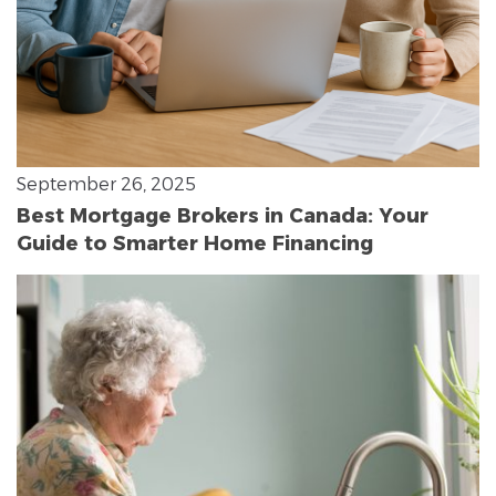
September 26, 2025
Best Mortgage Brokers in Canada: Your
Guide to Smarter Home Financing