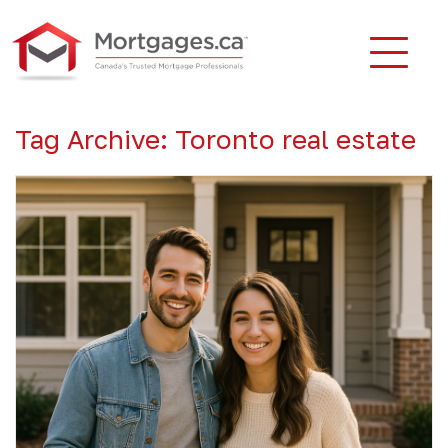
Tag Archive: Toronto real estate