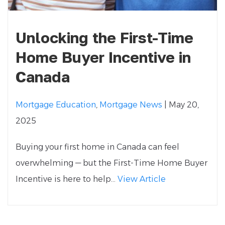
Unlocking the First-Time
Home Buyer Incentive in
Canada
Mortgage Education
,
Mortgage News
| May 20,
2025
Buying your first home in Canada can feel
overwhelming — but the First-Time Home Buyer
Incentive is here to help...
View Article