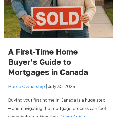
A First-Time Home
Buyer’s Guide to
Mortgages in Canada
Home Ownership
| July 30, 2025
Buying your first home in Canada is a huge step
— and navigating the mortgage process can feel
overwhelming. Whether...
View Article