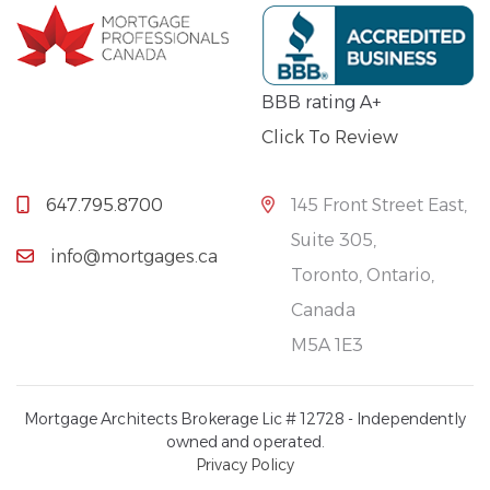
BBB rating A+
Click To Review
647.795.8700
145 Front Street East,
Suite 305,
info@mortgages.ca
Toronto, Ontario,
Canada
M5A 1E3
Mortgage Architects Brokerage Lic # 12728 - Independently
owned and operated.
Privacy Policy