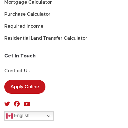
Mortgage Calculator
Purchase Calculator
Required Income
Residential Land Transfer Calculator
Get In Touch
Contact Us
Apply Online
English