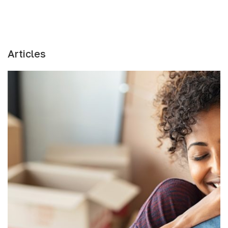
Articles