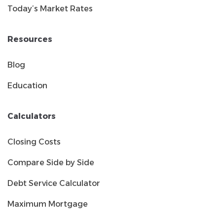
Today’s Market Rates
Resources
Blog
Education
Calculators
Closing Costs
Compare Side by Side
Debt Service Calculator
Maximum Mortgage