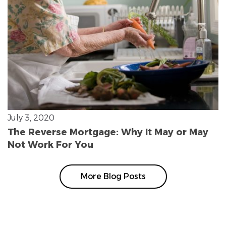
July 3, 2020
The Reverse Mortgage: Why It May or May
Not Work For You
More Blog Posts