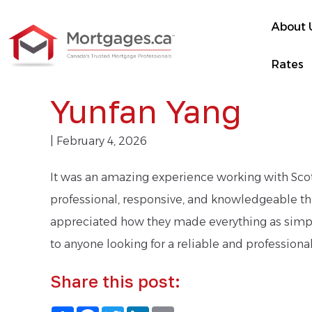
About 
Rates
Yunfan Yang
| February 4, 2026
It was an amazing experience working with Scott
professional, responsive, and knowledgeable thro
appreciated how they made everything as simpl
to anyone looking for a reliable and profession
Share this post:
Share
Facebook
Twitter
LinkedIn
Email