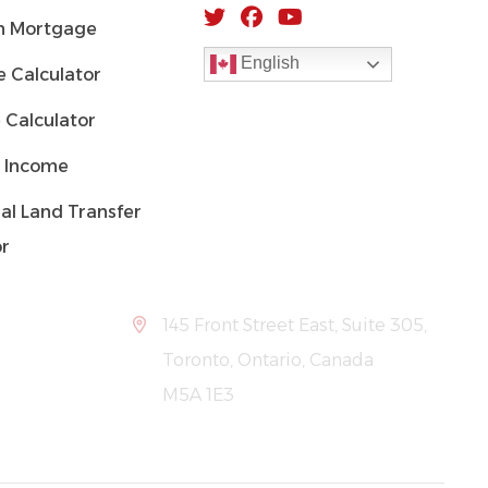
 Mortgage
English
 Calculator
 Calculator
 Income
al Land Transfer
or
145 Front Street East, Suite 305,
Toronto, Ontario, Canada
M5A 1E3