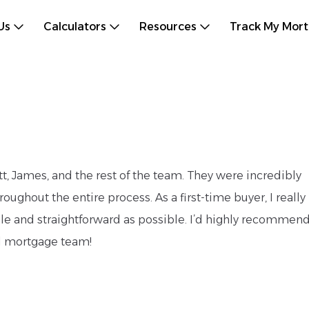
Us
Calculators
Resources
Track My Mor
, James, and the rest of the team. They were incredibly
ughout the entire process. As a first-time buyer, I really
e and straightforward as possible. I’d highly recommen
al mortgage team!