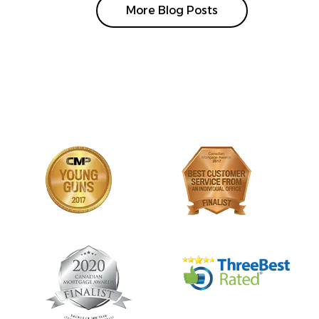
More Blog Posts