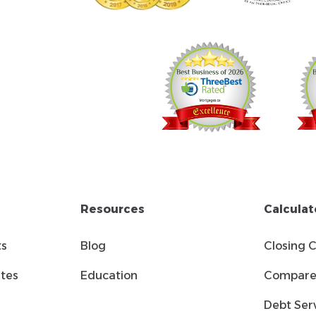
Resources
Calculat
ts
Blog
Closing 
tes
Education
Compare 
Debt Serv