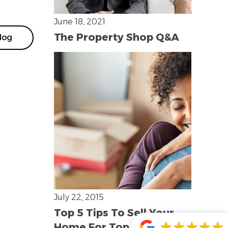
June 18, 2021
The Property Shop Q&A
log
July 22, 2015
Top 5 Tips To Sell Your
Home For Top Dollar