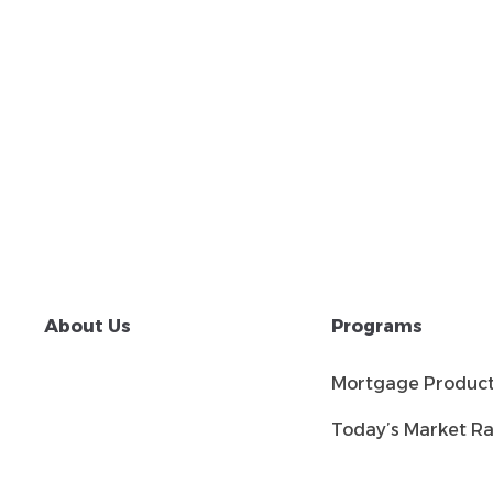
About Us
Programs
Mortgage Produc
Today’s Market Ra