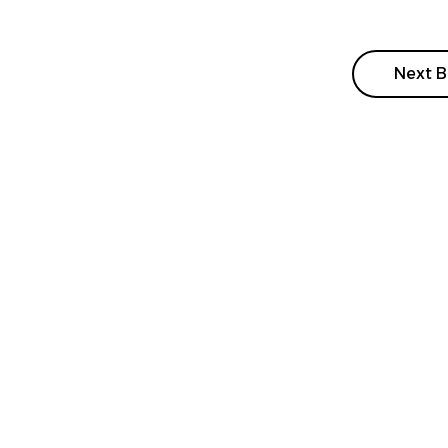
Next B