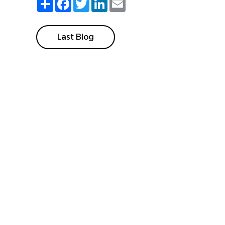
Last Blog