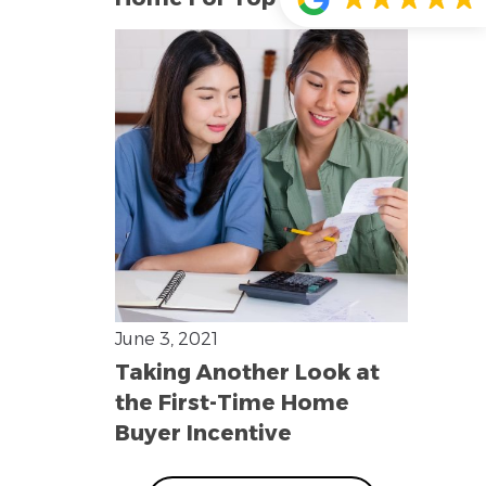
June 3, 2021
Taking Another Look at
the First-Time Home
Buyer Incentive