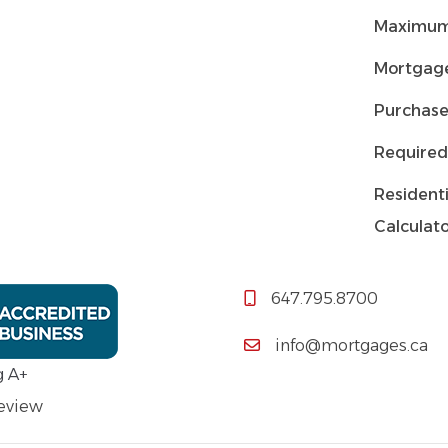
Maximum
Mortgage
Purchase
Required
Residenti
Calculat
647.795.8700
info@mortgages.ca
g A+
Review