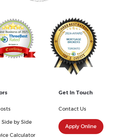
ors
Get In Touch
Costs
Contact Us
Side by Side
Apply Online
ice Calculator