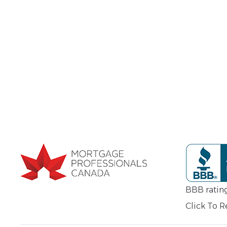
BBB ratin
Click To 