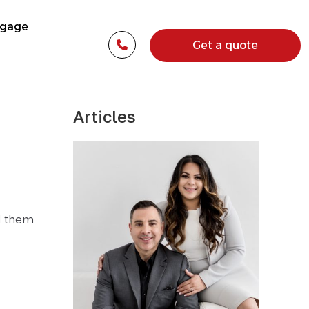
tgage
Get a quote
Articles
d them