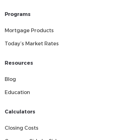
Programs
Mortgage Products
Today’s Market Rates
Resources
Blog
Education
Calculators
Closing Costs