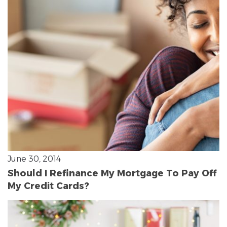
June 30, 2014
Should I Refinance My Mortgage To Pay Off
My Credit Cards?