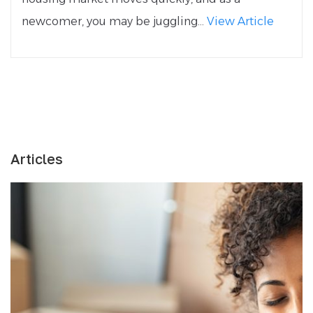
newcomer, you may be juggling...
View Article
Articles