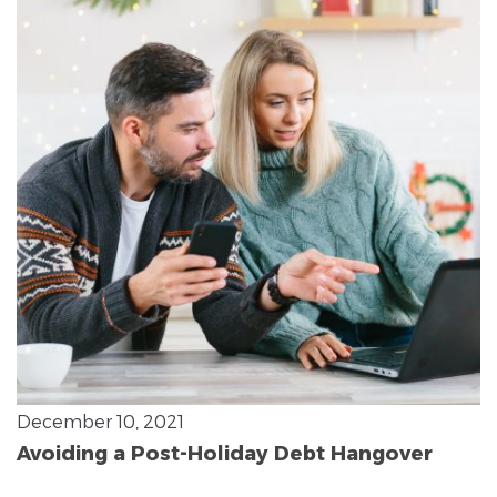
December 10, 2021
Avoiding a Post-Holiday Debt Hangover