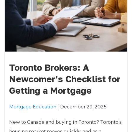
Toronto Brokers: A
Newcomer’s Checklist for
Getting a Mortgage
Mortgage Education
| December 29, 2025
New to Canada and buying in Toronto? Toronto’s
housing market moves quickly, and as a