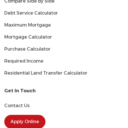
Compare Side by Side
Debt Service Calculator
Maximum Mortgage
Mortgage Calculator
Purchase Calculator
Required Income
Residential Land Transfer Calculator
Get In Touch
Contact Us
Apply Online