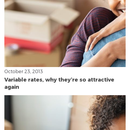
October 23, 2013
Variable rates, why they’re so attractive
again