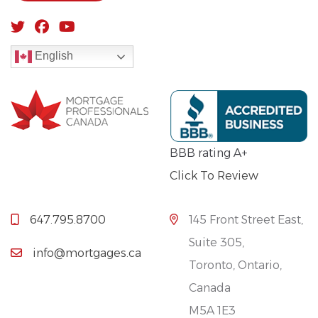
English
BBB rating A+
Click To Review
647.795.8700
145 Front Street East,
Suite 305,
info@mortgages.ca
Toronto, Ontario,
Canada
M5A 1E3