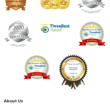
About Us