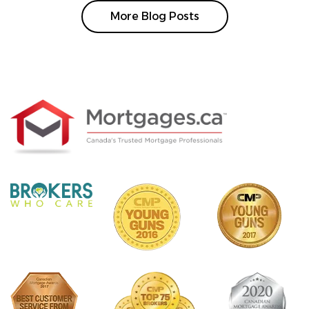
More Blog Posts