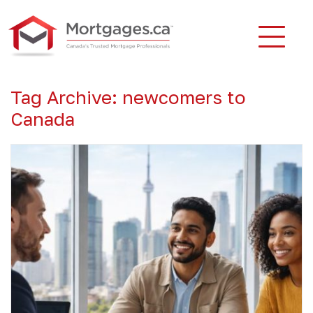
Tag Archive: newcomers to
Canada