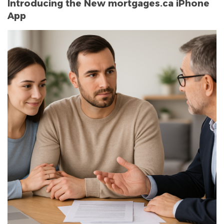
Introducing the New mortgages.ca iPhone
App