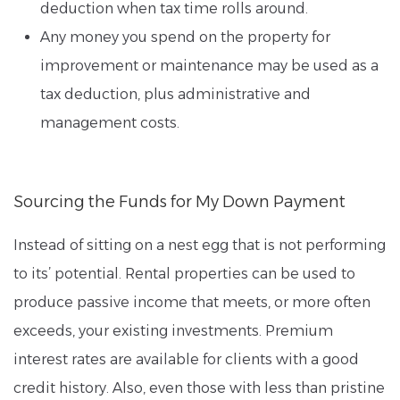
deduction when tax time rolls around.
Any money you spend on the property for
improvement or maintenance may be used as a
tax deduction, plus administrative and
management costs.
Sourcing the Funds for My Down Payment
Instead of sitting on a nest egg that is not performing
to its’ potential. Rental properties can be used to
produce passive income that meets, or more often
exceeds, your existing investments. Premium
interest rates are available for clients with a good
credit history. Also, even those with less than pristine