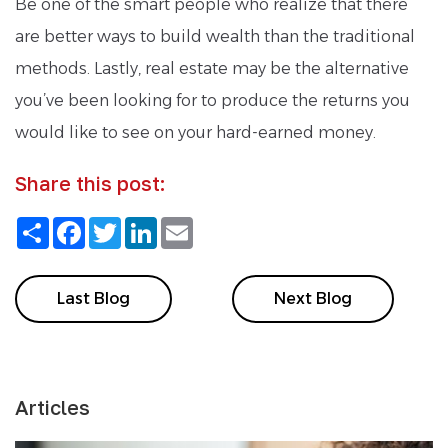
Be one of the smart people who realize that there
are better ways to build wealth than the traditional
methods. Lastly, real estate may be the alternative
you’ve been looking for to produce the returns you
would like to see on your hard-earned money.
Share this post:
Share
Facebook
Twitter
LinkedIn
Email
Last Blog
Next Blog
Articles