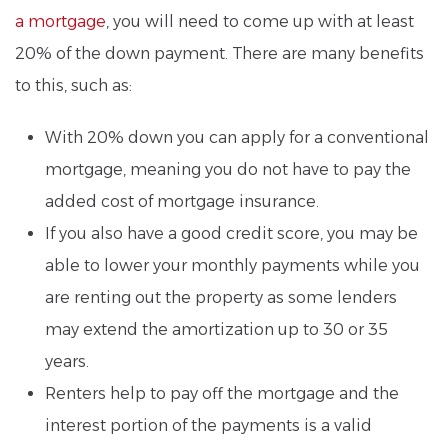
a mortgage
, you will need to come up with at least
20% of the down payment. There are many benefits
to this, such as:
With 20% down you can apply for a conventional
mortgage, meaning you do not have to pay the
added cost of mortgage insurance.
If you also have a good credit score, you may be
able to lower your monthly payments while you
are renting out the property as some lenders
may extend the amortization up to 30 or 35
years.
Renters help to pay off the mortgage and the
interest portion of the payments is a valid