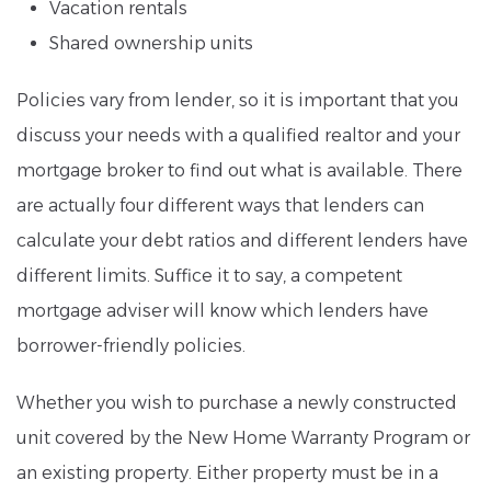
Vacation rentals
Shared ownership units
Policies vary from lender, so it is important that you
discuss your needs with a qualified realtor and your
mortgage broker to find out what is available. There
are actually four different ways that lenders can
calculate your debt ratios and different lenders have
different limits. Suffice it to say, a competent
mortgage adviser will know which lenders have
borrower-friendly policies.
Whether you wish to purchase a newly constructed
unit covered by the New Home Warranty Program or
an existing property. Either property must be in a