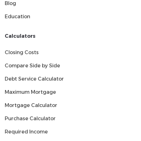
Blog
Education
Calculators
Closing Costs
Compare Side by Side
Debt Service Calculator
Maximum Mortgage
Mortgage Calculator
Purchase Calculator
Required Income