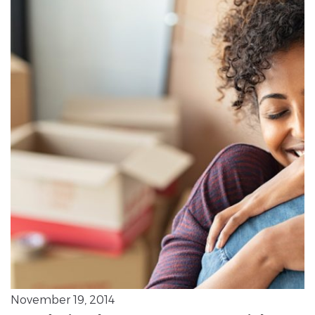
November 19, 2014