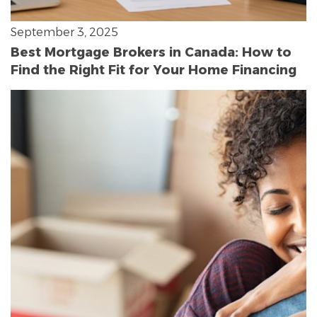
September 3, 2025
Best Mortgage Brokers in Canada: How to
Find the Right Fit for Your Home Financing