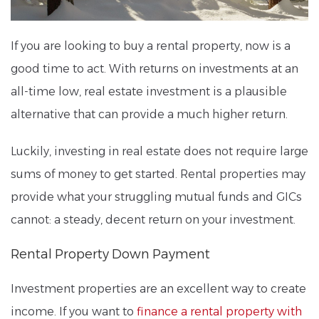
If you are looking to buy a rental property, now is a
good time to act. With returns on investments at an
all-time low, real estate investment is a plausible
alternative that can provide a much higher return.
Luckily, investing in real estate does not require large
sums of money to get started. Rental properties may
provide what your struggling mutual funds and GICs
cannot: a steady, decent return on your investment.
Rental Property Down Payment
Investment properties are an excellent way to create
income. If you want to
finance a rental property with