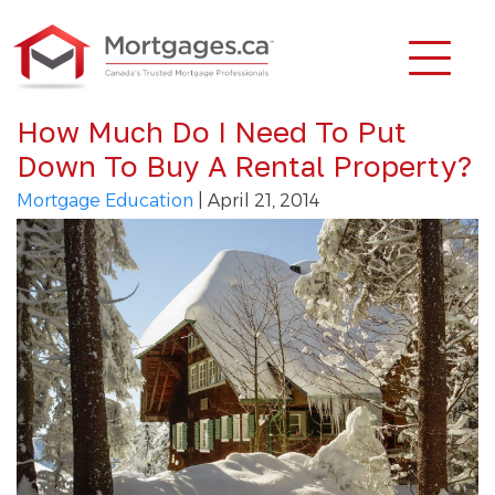
How Much Do I Need To Put
Down To Buy A Rental Property?
Mortgage Education
| April 21, 2014