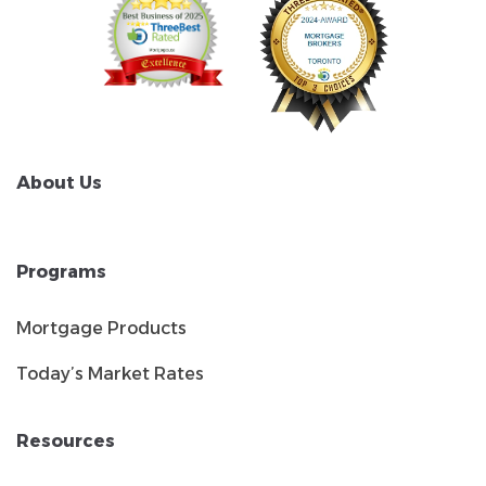
About Us
Programs
Mortgage Products
Today’s Market Rates
Resources