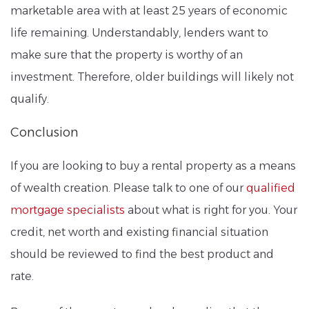
marketable area with at least 25 years of economic
life remaining. Understandably, lenders want to
make sure that the property is worthy of an
investment. Therefore, older buildings will likely not
qualify.
Conclusion
If you are looking to buy a rental property as a means
of wealth creation. Please talk to one of our
qualified
mortgage specialists
about what is right for you. Your
credit, net worth and existing financial situation
should be reviewed to find the best product and
rate.