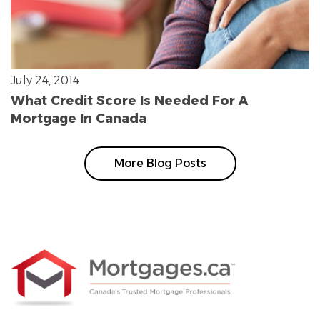
July 24, 2014
What Credit Score Is Needed For A
Mortgage In Canada
More Blog Posts