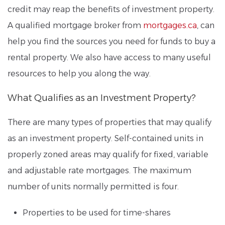
credit may reap the benefits of investment property.
A qualified mortgage broker from
mortgages.ca
, can
help you find the sources you need for funds to buy a
rental property. We also have access to many useful
resources to help you along the way.
What Qualifies as an Investment Property?
There are many types of properties that may qualify
as an investment property. Self-contained units in
properly zoned areas may qualify for fixed, variable
and adjustable rate mortgages. The maximum
number of units normally permitted is four.
Properties to be used for time-shares