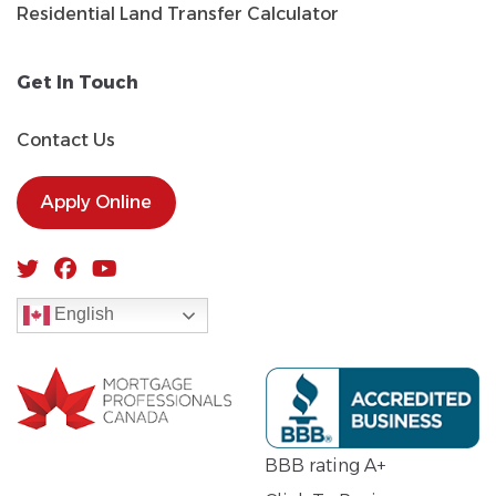
Residential Land Transfer Calculator
Get In Touch
Contact Us
Apply Online
English
BBB rating A+