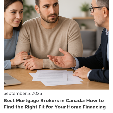
September 3, 2025
Best Mortgage Brokers in Canada: How to
Find the Right Fit for Your Home Financing