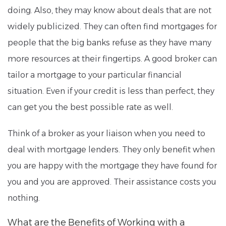
doing. Also, they may know about deals that are not
widely publicized. They can often find mortgages for
people that the big banks refuse as they have many
more resources at their fingertips. A good broker can
tailor a mortgage to your particular financial
situation. Even if your credit is less than perfect, they
can get you the best possible rate as well.
Think of a broker as your liaison when you need to
deal with mortgage lenders. They only benefit when
you are happy with the mortgage they have found for
you and you are approved. Their assistance costs you
nothing.
What are the Benefits of Working with a