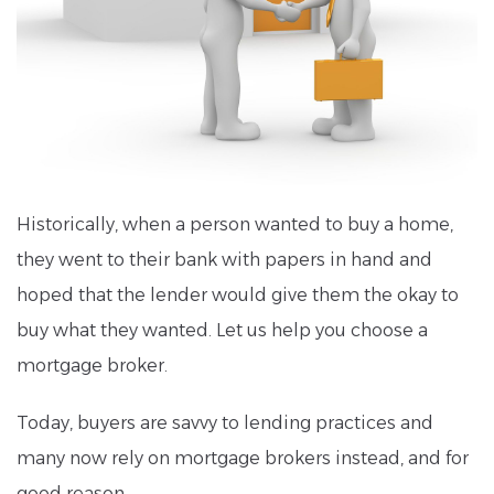
Historically, when a person wanted to buy a home,
they went to their bank with papers in hand and
hoped that the lender would give them the okay to
buy what they wanted. Let us help you choose a
mortgage broker.
Today, buyers are savvy to lending practices and
many now rely on mortgage brokers instead, and for
good reason.