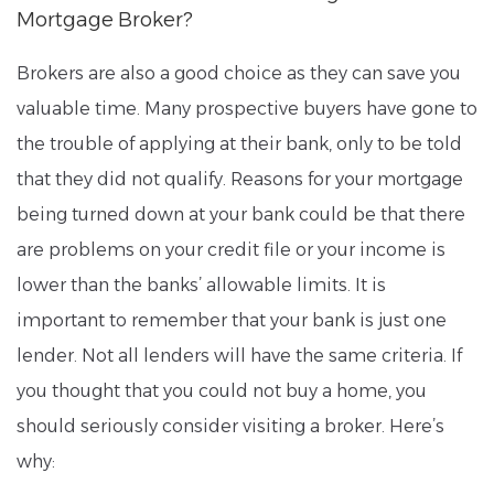
Mortgage Broker?
Brokers are also a good choice as they can save you
valuable time. Many prospective buyers have gone to
the trouble of applying at their bank, only to be told
that they did not qualify. Reasons for your mortgage
being turned down at your bank could be that there
are problems on your credit file or your income is
lower than the banks’ allowable limits. It is
important to remember that your bank is just one
lender. Not all lenders will have the same criteria. If
you thought that you could not buy a home, you
should seriously consider visiting a broker. Here’s
why: