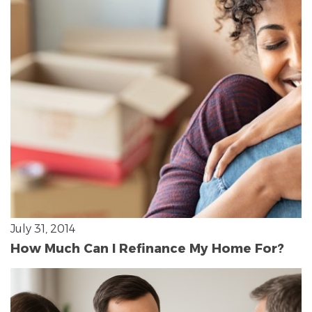
July 31, 2014
How Much Can I Refinance My Home For?