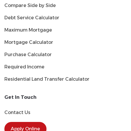
Compare Side by Side
Debt Service Calculator
Maximum Mortgage
Mortgage Calculator
Purchase Calculator
Required Income
Residential Land Transfer Calculator
Get In Touch
Contact Us
Apply Online