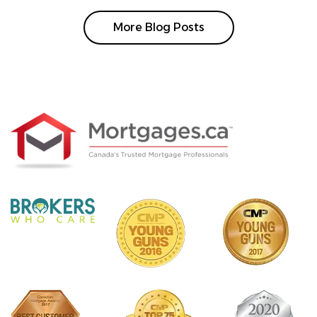
More Blog Posts