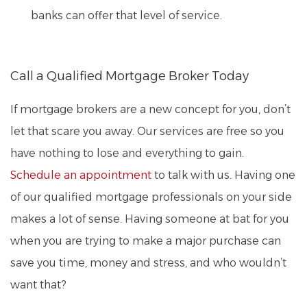
banks can offer that level of service.
Call a Qualified Mortgage Broker Today
If mortgage brokers are a new concept for you, don’t
let that scare you away. Our services are free so you
have nothing to lose and everything to gain.
Schedule an appointment
to talk with us. Having one
of our qualified mortgage professionals on your side
makes a lot of sense. Having someone at bat for you
when you are trying to make a major purchase can
save you time, money and stress, and who wouldn’t
want that?