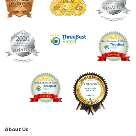
About Us