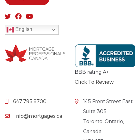
English
BBB rating A+
Click To Review
647.795.8700
145 Front Street East,
Suite 305,
info@mortgages.ca
Toronto, Ontario,
Canada