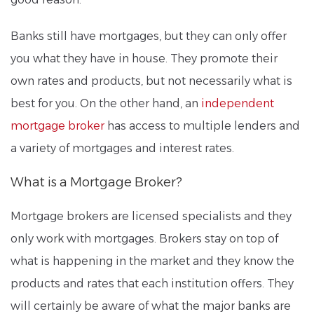
Banks still have mortgages, but they can only offer
you what they have in house. They promote their
own rates and products, but not necessarily what is
best for you. On the other hand, an
independent
mortgage broker
has access to multiple lenders and
a variety of mortgages and interest rates.
What is a Mortgage Broker?
Mortgage brokers are licensed specialists and they
only work with mortgages. Brokers stay on top of
what is happening in the market and they know the
products and rates that each institution offers. They
will certainly be aware of what the major banks are