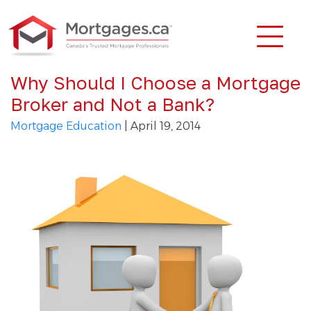
Why Should I Choose a Mortgage
Broker and Not a Bank?
Mortgage Education
| April 19, 2014