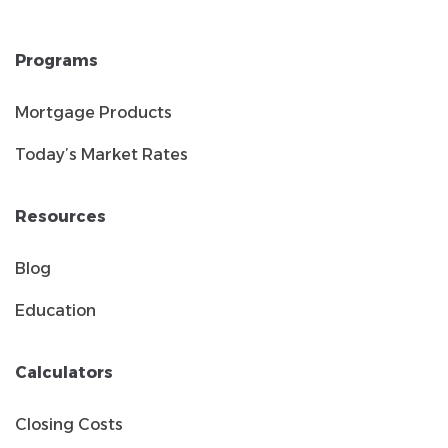
Programs
Mortgage Products
Today’s Market Rates
Resources
Blog
Education
Calculators
Closing Costs