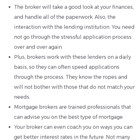
The broker will take a good look at your finances,
and handle all of the paperwork. Also, the
interaction with the lending institution. You need
not go through the stressful application process
over and over again.
Plus, brokers work with these lenders on a daily
basis, so they can often speed applications
through the process. They know the ropes and
will not bother with those that do not match your
needs.
Mortgage brokers are trained professionals that
can advise you on the best type of mortgage.
Your broker can even coach you on ways you can
get better interest rates in the future. Not many