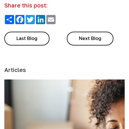
Share this post:
Share
Facebook
Twitter
LinkedIn
Email
Last Blog
Next Blog
Articles