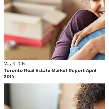
May 8, 2014
Toronto Real Estate Market Report April
2014