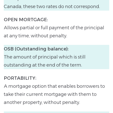
Canada, these two rates do not correspond.
OPEN MORTGAGE:
Allows partial or full payment of the principal
at any time, without penalty.
OSB (Outstanding balance):
The amount of principal which is still
outstanding at the end of the term.
PORTABILITY:
A mortgage option that enables borrowers to
take their current mortgage with them to
another property, without penalty.