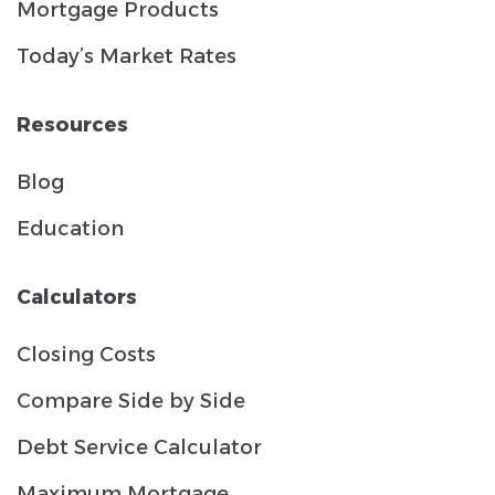
Mortgage Products
Today’s Market Rates
Resources
Blog
Education
Calculators
Closing Costs
Compare Side by Side
Debt Service Calculator
Maximum Mortgage