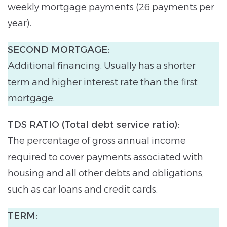
weekly mortgage payments (26 payments per
year).
SECOND MORTGAGE:
Additional financing. Usually has a shorter
term and higher interest rate than the first
mortgage.
TDS RATIO (Total debt service ratio):
The percentage of gross annual income
required to cover payments associated with
housing and all other debts and obligations,
such as car loans and credit cards.
TERM: