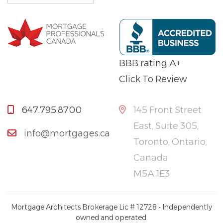
BBB rating A+
Click To Review
647.795.8700
145 Front Street
East, Suite 305,
info@mortgages.ca
Toronto, Ontario,
Canada
M5A 1E3
Mortgage Architects Brokerage Lic # 12728 - Independently
owned and operated.