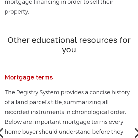
mortgage financing in order to sell their
property.
Other educational resources for
you
Mortgage terms
The Registry System provides a concise history
of a land parcel’s title, summarizing all
recorded instruments in chronological order.
Below are important mortgage terms every
home buyer should understand before they