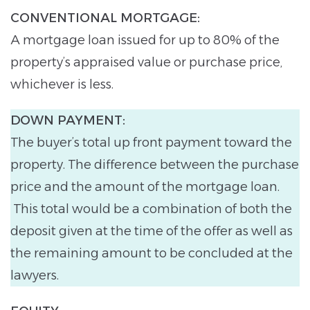
CONVENTIONAL MORTGAGE:
A mortgage loan issued for up to 80% of the
property’s appraised value or purchase price,
whichever is less.
DOWN PAYMENT:
The buyer’s total up front payment toward the
property. The difference between the purchase
price and the amount of the mortgage loan.
This total would be a combination of both the
deposit given at the time of the offer as well as
the remaining amount to be concluded at the
lawyers.