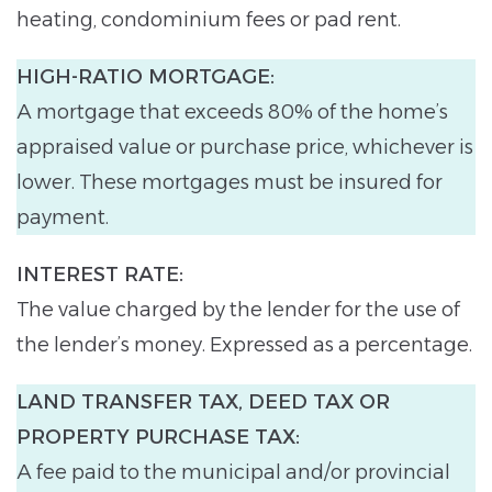
heating, condominium fees or pad rent.
HIGH-RATIO MORTGAGE:
A mortgage that exceeds 80% of the home’s
appraised value or purchase price, whichever is
lower. These mortgages must be insured for
payment.
INTEREST RATE:
The value charged by the lender for the use of
the lender’s money. Expressed as a percentage.
LAND TRANSFER TAX, DEED TAX OR
PROPERTY PURCHASE TAX:
A fee paid to the municipal and/or provincial