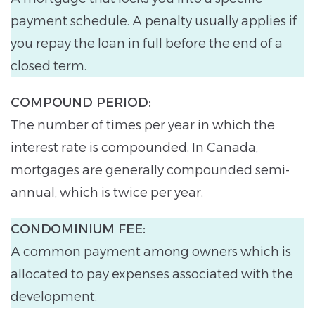
payment schedule. A penalty usually applies if
you repay the loan in full before the end of a
closed term.
COMPOUND PERIOD:
The number of times per year in which the
interest rate is compounded. In Canada,
mortgages are generally compounded semi-
annual, which is twice per year.
CONDOMINIUM FEE:
A common payment among owners which is
allocated to pay expenses associated with the
development.