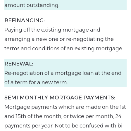
amount outstanding.
REFINANCING:
Paying off the existing mortgage and
arranging a new one or re-negotiating the
terms and conditions of an existing mortgage.
RENEWAL:
Re-negotiation of a mortgage loan at the end
of a term for a new term.
SEMI MONTHLY MORTGAGE PAYMENTS:
Mortgage payments which are made on the 1st
and 15th of the month, or twice per month, 24
payments per year. Not to be confused with bi-