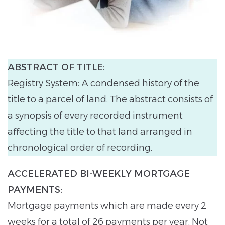
ABSTRACT OF TITLE:
Registry System: A condensed history of the
title to a parcel of land. The abstract consists of
a synopsis of every recorded instrument
affecting the title to that land arranged in
chronological order of recording.
ACCELERATED BI-WEEKLY MORTGAGE
PAYMENTS:
Mortgage payments which are made every 2
weeks for a total of 26 payments per year. Not