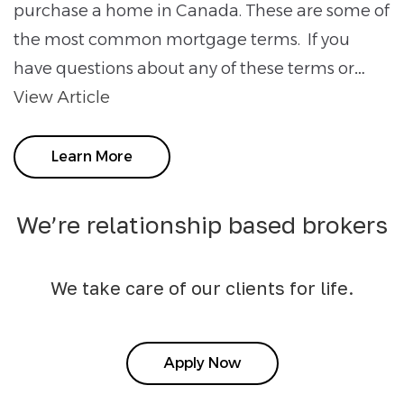
purchase a home in Canada. These are some of
the most common mortgage terms. If you
have questions about any of these terms or…
View Article
Learn More
We’re relationship based brokers
We take care of our clients for life.
Apply Now