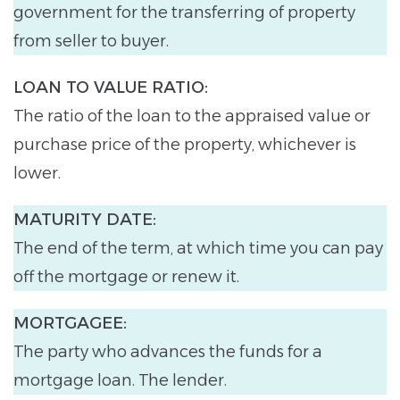
government for the transferring of property
from seller to buyer.
LOAN TO VALUE RATIO:
The ratio of the loan to the appraised value or
purchase price of the property, whichever is
lower.
MATURITY DATE:
The end of the term, at which time you can pay
off the mortgage or renew it.
MORTGAGEE:
The party who advances the funds for a
mortgage loan. The lender.