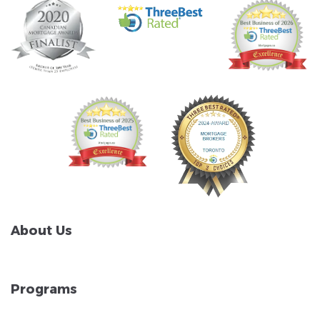
About Us
Programs