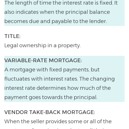
The length of time the interest rate is fixed. It
also indicates when the principal balance
becomes due and payable to the lender.
TITLE:
Legal ownership in a property.
VARIABLE-RATE MORTGAGE:
A mortgage with fixed payments, but
fluctuates with interest rates. The changing
interest rate determines how much of the
payment goes towards the principal.
VENDOR TAKE-BACK MORTGAGE:
When the seller provides some or all of the