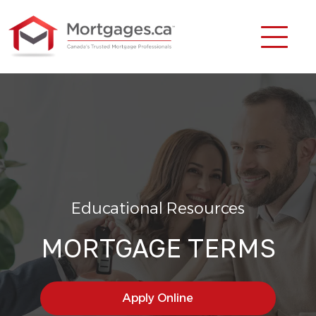
Educational Resources
MORTGAGE TERMS
Apply Online