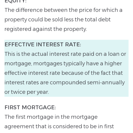
EQUITY:
The difference between the price for which a
property could be sold less the total debt
registered against the property.
EFFECTIVE INTEREST RATE:
This is the actual interest rate paid on a loan or
mortgage, mortgages typically have a higher
effective interest rate because of the fact that
interest rates are compounded semi-annually
or twice per year.
FIRST MORTGAGE:
The first mortgage in the mortgage
agreement that is considered to be in first