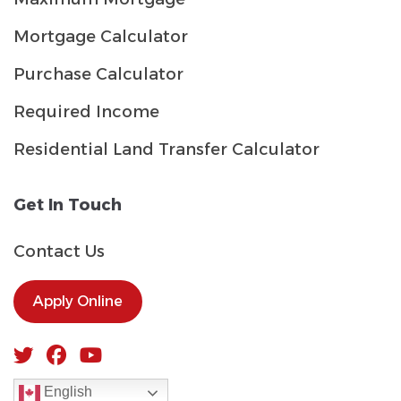
Mortgage Calculator
Purchase Calculator
Required Income
Residential Land Transfer Calculator
Get In Touch
Contact Us
Apply Online
English