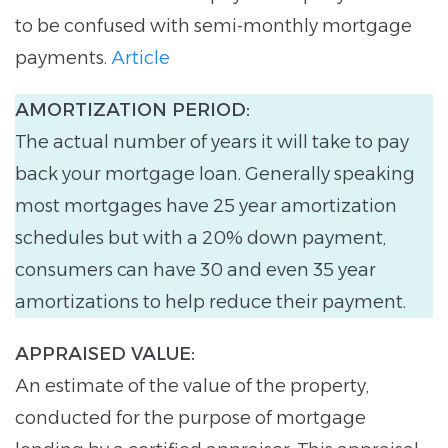
to be confused with semi-monthly mortgage
payments.
Article
AMORTIZATION PERIOD:
The actual number of years it will take to pay
back your mortgage loan. Generally speaking
most mortgages have 25 year amortization
schedules but with a 20% down payment,
consumers can have 30 and even 35 year
amortizations to help reduce their payment.
APPRAISED VALUE:
An estimate of the value of the property,
conducted for the purpose of mortgage