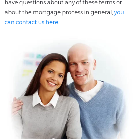
have questions about any of these terms or
about the mortgage process in general,
you
can contact us here.