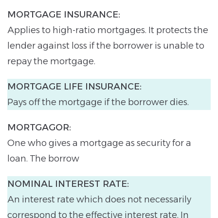
MORTGAGE INSURANCE:
Applies to high-ratio mortgages. It protects the
lender against loss if the borrower is unable to
repay the mortgage.
MORTGAGE LIFE INSURANCE:
Pays off the mortgage if the borrower dies.
MORTGAGOR:
One who gives a mortgage as security for a
loan. The borrow
NOMINAL INTEREST RATE:
An interest rate which does not necessarily
correspond to the effective interest rate. In