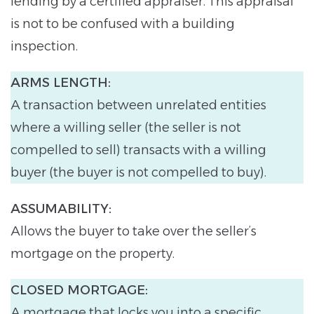
lending by a certified appraiser. This appraisal
is not to be confused with a building
inspection.
ARMS LENGTH:
A transaction between unrelated entities
where a willing seller (the seller is not
compelled to sell) transacts with a willing
buyer (the buyer is not compelled to buy).
ASSUMABILITY:
Allows the buyer to take over the seller’s
mortgage on the property.
CLOSED MORTGAGE:
A mortgage that locks you into a specific