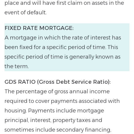
place and will have first claim on assets in the
event of default.
FIXED RATE MORTGAGE:
A mortgage in which the rate of interest has
been fixed for a specific period of time. This
specific period of time is generally known as
the term.
GDS RATIO (Gross Debt Service Ratio):
The percentage of gross annual income
required to cover payments associated with
housing. Payments include mortgage
principal, interest, property taxes and
sometimes include secondary financing,