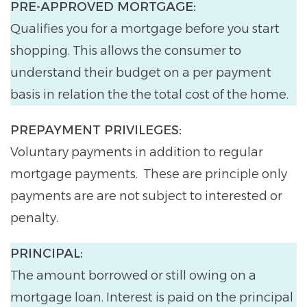
PRE-APPROVED MORTGAGE:
Qualifies you for a mortgage before you start
shopping. This allows the consumer to
understand their budget on a per payment
basis in relation the the total cost of the home.
PREPAYMENT PRIVILEGES:
Voluntary payments in addition to regular
mortgage payments. These are principle only
payments are are not subject to interested or
penalty.
PRINCIPAL:
The amount borrowed or still owing on a
mortgage loan. Interest is paid on the principal