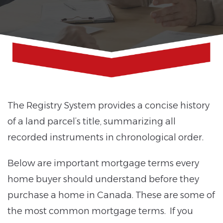
The Registry System provides a concise history
of a land parcel’s title, summarizing all
recorded instruments in chronological order.
Below are important mortgage terms every
home buyer should understand before they
purchase a home in Canada. These are some of
the most common mortgage terms. If you